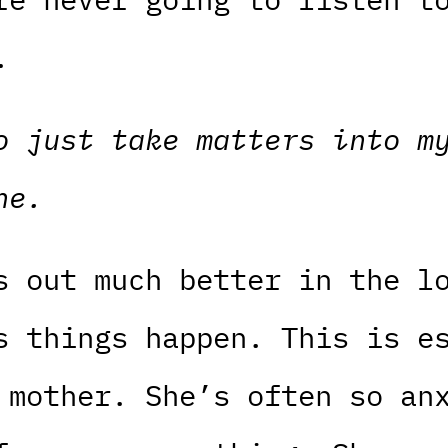
.
o just take matters into m
ne.
s out much better in the l
s things happen. This is e
 mother. She’s often so an