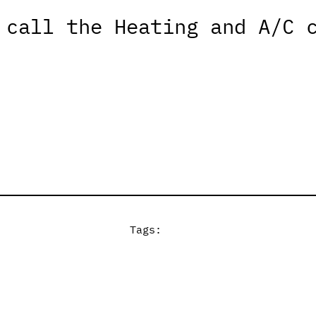
 call the Heating and A/C 
Tags: