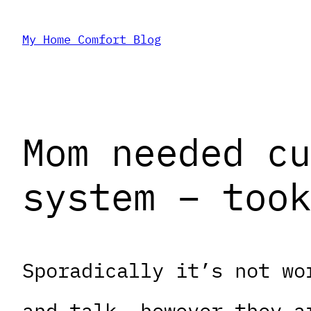
Skip
My Home Comfort Blog
to
content
Mom needed cu
system – took
Sporadically it’s not wo
and talk, however they a