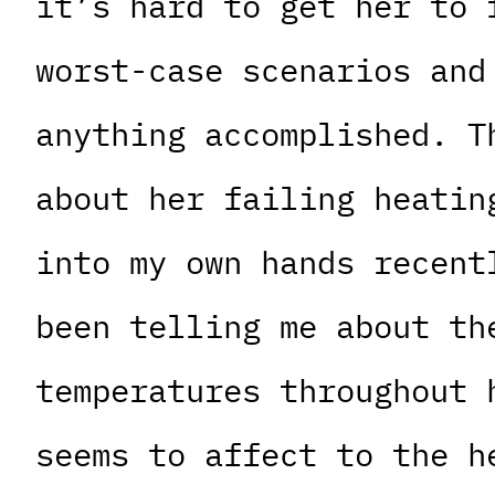
it’s hard to get her to 
worst-case scenarios and
anything accomplished. T
about her failing heatin
into my own hands recent
been telling me about th
temperatures throughout 
seems to affect to the h