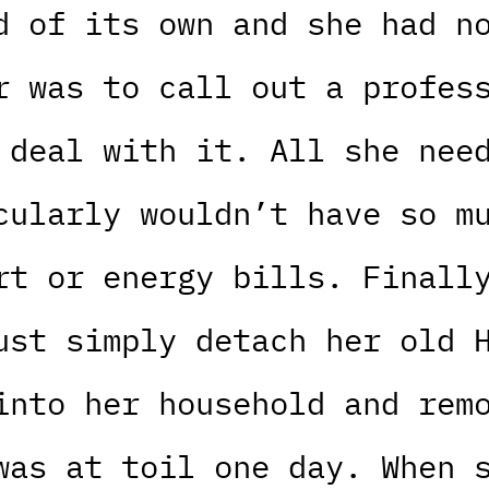
d of its own and she had n
r was to call out a profes
 deal with it. All she nee
cularly wouldn’t have so m
rt or energy bills. Finall
ust simply detach her old 
into her household and rem
was at toil one day. When 