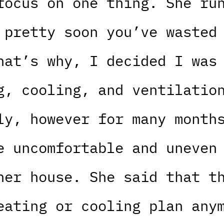
focus on one thing. She ru
 pretty soon you’ve wasted
hat’s why, I decided I was
g, cooling, and ventilatio
ly, however for many month
e uncomfortable and uneven
her house. She said that t
eating or cooling plan any