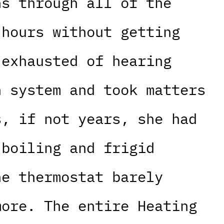
ns through all of the
 hours without getting
 exhausted of hearing
n system and took matters
s, if not years, she had
 boiling and frigid
he thermostat barely
more. The entire Heating