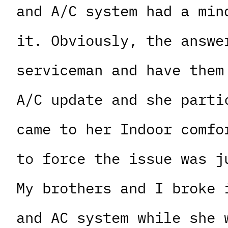
and A/C system had a min
it. Obviously, the answe
serviceman and have them
A/C update and she parti
came to her Indoor comfo
to force the issue was j
My brothers and I broke 
and AC system while she 