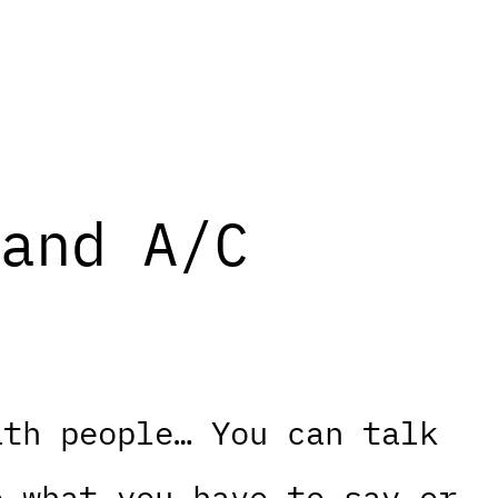
and A/C
ith people… You can talk
o what you have to say or