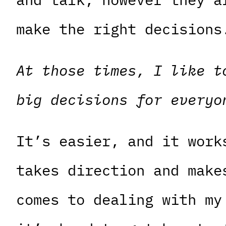
make the right decisions
At those times, I like t
big decisions for everyo
It’s easier, and it work
takes direction and make
comes to dealing with my