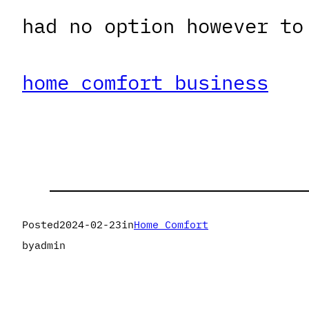
had no option however to
home comfort business
Posted
2024-02-23
in
Home Comfort
by
admin