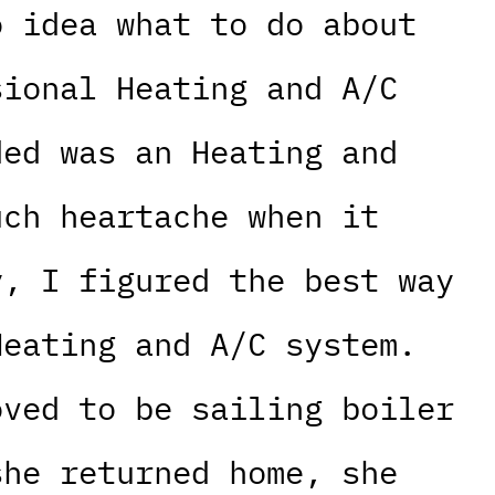
o idea what to do about
sional Heating and A/C
ded was an Heating and
uch heartache when it
y, I figured the best way
Heating and A/C system.
oved to be sailing boiler
she returned home, she