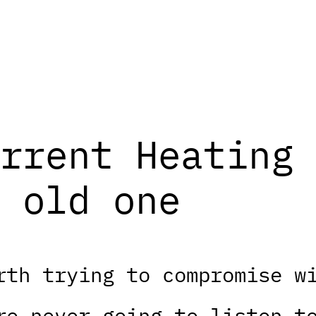
rrent Heating 
 old one
rth trying to compromise w
re never going to listen t