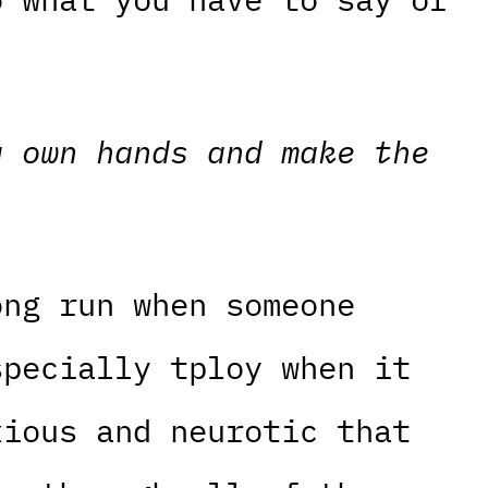
y own hands and make the
ong run when someone
specially tploy when it
xious and neurotic that