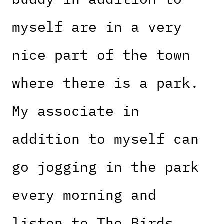
myself are in a very
nice part of the town
where there is a park.
My associate in
addition to myself can
go jogging in the park
every morning and
listen to The Birds.