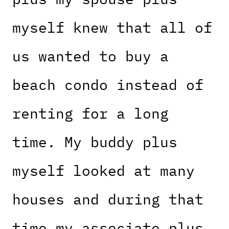
myself knew that all of
us wanted to buy a
beach condo instead of
renting for a long
time. My buddy plus
myself looked at many
houses and during that
time my associate plus