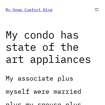
Skip
My Home Comfort Blog
to
My condo has
content
state of the
art appliances
My associate plus
myself were married
plus my spouse plus