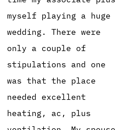
myself playing a huge
wedding. There were
only a couple of
stipulations and one
was that the place
needed excellent
heating, ac, plus
ventilation. My spouse