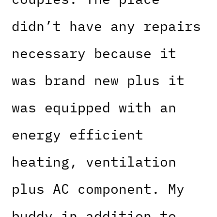
didn’t have any repairs
necessary because it
was brand new plus it
was equipped with an
energy efficient
heating, ventilation
plus AC component. My
buddy in addition to