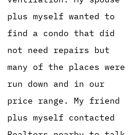
plus myself wanted to
find a condo that did
not need repairs but
many of the places were
run down and in our
price range. My friend
plus myself contacted
Realtors nearby to talk