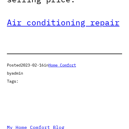
Air conditioning repair
Posted
2023-02-16
in
Home Comfort
by
admin
Tags:
My Home Comfort Blog