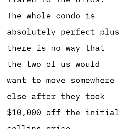
The whole condo is
absolutely perfect plus
there is no way that
the two of us would
want to move somewhere
else after they took
$10,000 off the initial
selling price.