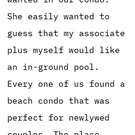
She easily wanted to
guess that my associate
plus myself would like
an in-ground pool.
Every one of us found a
beach condo that was
perfect for newlywed
couples. The place