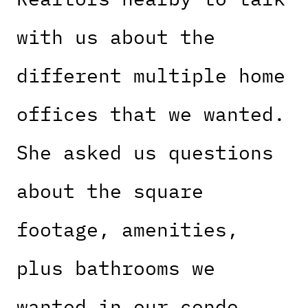
with us about the
different multiple home
offices that we wanted.
She asked us questions
about the square
footage, amenities,
plus bathrooms we
wanted in our condo.