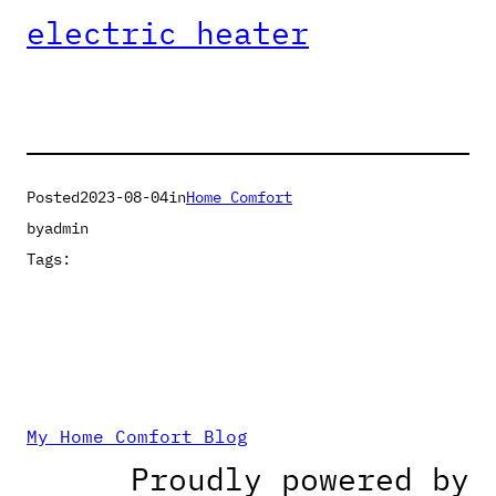
electric heater
Posted
2023-08-04
in
Home Comfort
by
admin
Tags:
My Home Comfort Blog
Proudly powered by