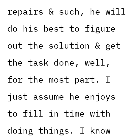
repairs & such, he will
do his best to figure
out the solution & get
the task done, well,
for the most part. I
just assume he enjoys
to fill in time with
doing things. I know