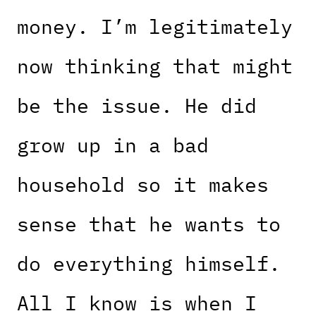
money. I’m legitimately
now thinking that might
be the issue. He did
grow up in a bad
household so it makes
sense that he wants to
do everything himself.
All I know is when I