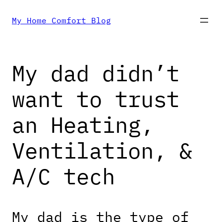
Skip
My Home Comfort Blog
to
My dad didn’t
content
want to trust
an Heating,
Ventilation, &
A/C tech
My dad is the type of