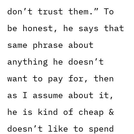
don’t trust them.” To
be honest, he says that
same phrase about
anything he doesn’t
want to pay for, then
as I assume about it,
he is kind of cheap &
doesn’t like to spend