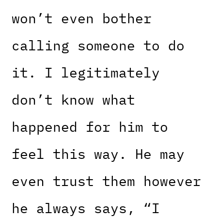
won’t even bother
calling someone to do
it. I legitimately
don’t know what
happened for him to
feel this way. He may
even trust them however
he always says, “I