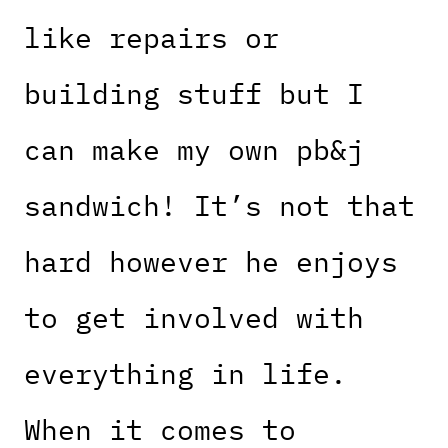
like repairs or
building stuff but I
can make my own pb&j
sandwich! It’s not that
hard however he enjoys
to get involved with
everything in life.
When it comes to