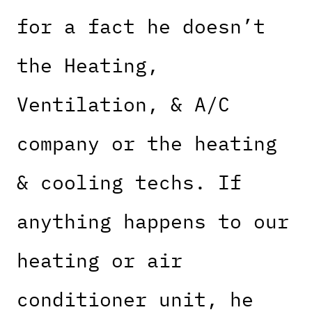
for a fact he doesn’t
the Heating,
Ventilation, & A/C
company or the heating
& cooling techs. If
anything happens to our
heating or air
conditioner unit, he