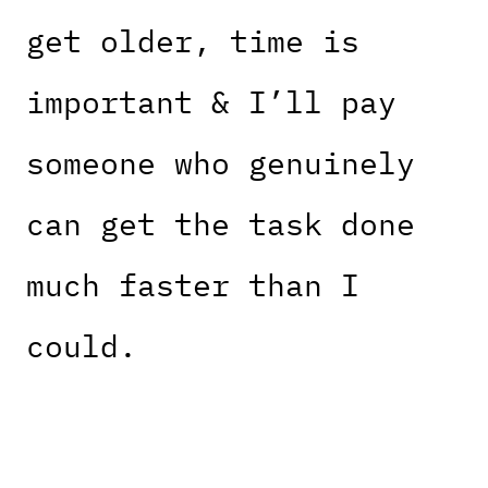
get older, time is
important & I’ll pay
someone who genuinely
can get the task done
much faster than I
could.