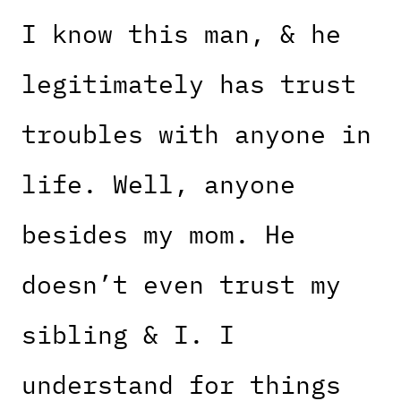
I know this man, & he
legitimately has trust
troubles with anyone in
life. Well, anyone
besides my mom. He
doesn’t even trust my
sibling & I. I
understand for things