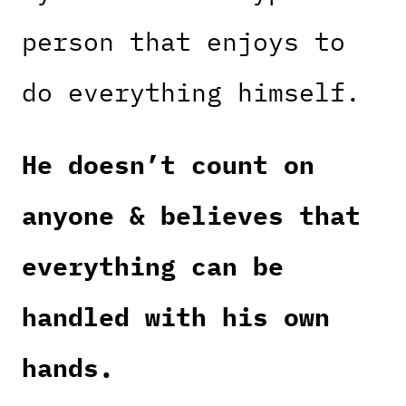
person that enjoys to
do everything himself.
He doesn’t count on
anyone & believes that
everything can be
handled with his own
hands.