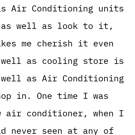
as Air Conditioning units
 as well as look to it,
akes me cherish it even
 well as cooling store is
 well as Air Conditioning
hop in. One time I was
w air conditioner, when I
ad never seen at any of