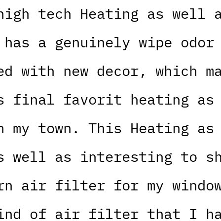
high tech Heating as well 
 has a genuinely wipe odor
ed with new decor, which m
s final favorit heating as
n my town. This Heating as
s well as interesting to s
rn air filter for my windo
ind of air filter that I h