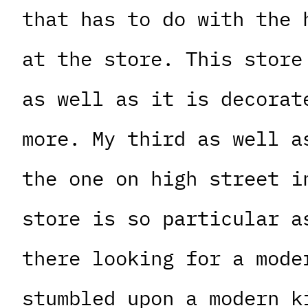
that has to do with the 
at the store. This store
as well as it is decorat
more. My third as well a
the one on high street i
store is so particular a
there looking for a mode
stumbled upon a modern k