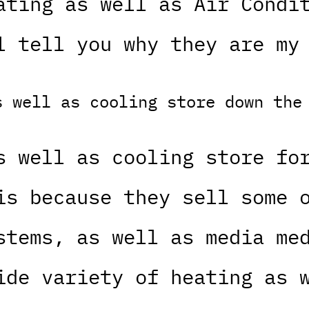
ating as well as Air Condi
l tell you why they are my
s well as cooling store down the
s well as cooling store fo
is because they sell some 
stems, as well as media me
ide variety of heating as 