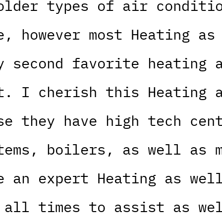
older types of air conditi
e, however most Heating as
y second favorite heating 
t. I cherish this Heating 
se they have high tech cen
tems, boilers, as well as 
e an expert Heating as wel
 all times to assist as we