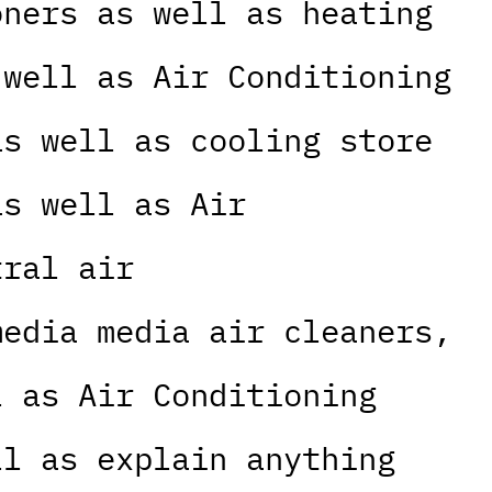
oners as well as heating
 well as Air Conditioning
as well as cooling store
as well as Air
tral air
media media air cleaners,
l as Air Conditioning
ll as explain anything