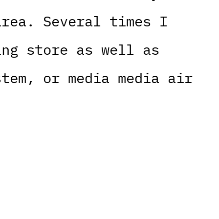
area. Several times I
ing store as well as
stem, or media media air