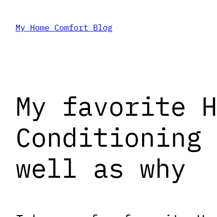
Skip
My Home Comfort Blog
to
content
My favorite H
Conditioning 
well as why