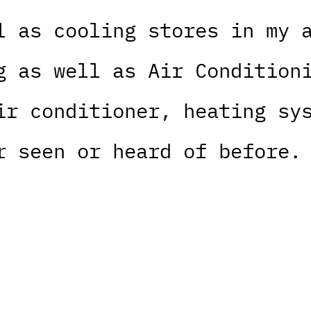
l as cooling stores in my 
g as well as Air Condition
ir conditioner, heating sy
r seen or heard of before.