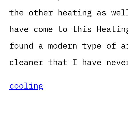
the other heating as wel
have come to this Heatin
found a modern type of a
cleaner that I have neve
cooling