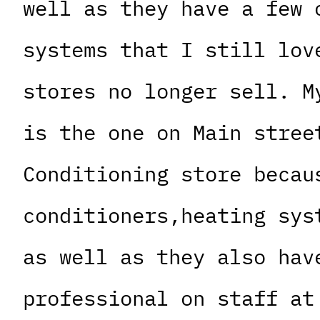
well as they have a few 
systems that I still lov
stores no longer sell. M
is the one on Main stree
Conditioning store becau
conditioners,heating sys
as well as they also hav
professional on staff at