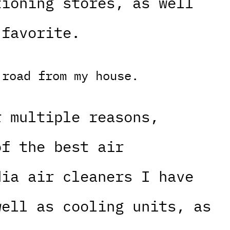
tioning stores, as well
 favorite.
 road from my house.
r multiple reasons,
of the best air
dia air cleaners I have
well as cooling units, as