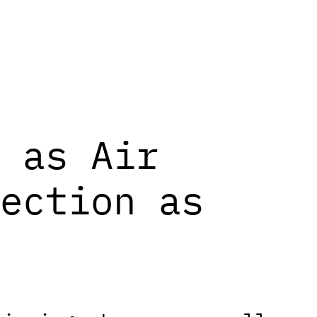
 as Air
ection as