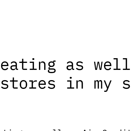
eating as well
stores in my s