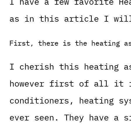
I have a few favorite He
as in this article I wil
First, there is the heating a
I cherish this heating a
however first of all it 
conditioners, heating sy
ever seen. They have a s