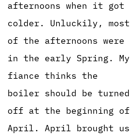
afternoons when it got
colder. Unluckily, most
of the afternoons were
in the early Spring. My
fiance thinks the
boiler should be turned
off at the beginning of
April. April brought us