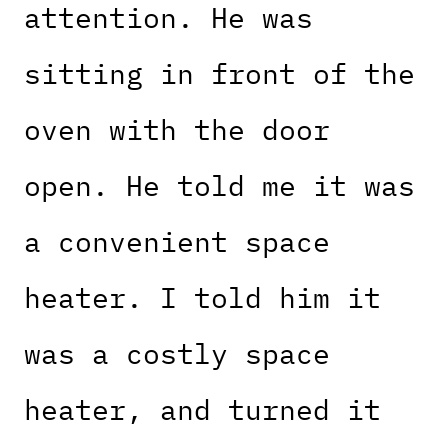
attention. He was
sitting in front of the
oven with the door
open. He told me it was
a convenient space
heater. I told him it
was a costly space
heater, and turned it