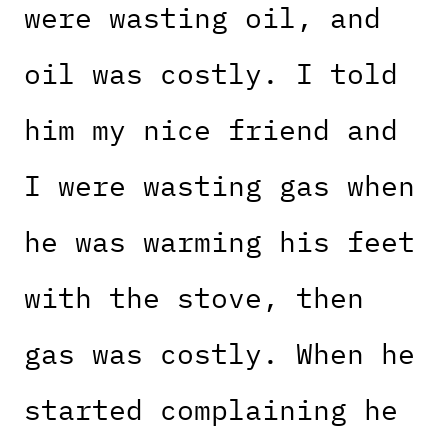
were wasting oil, and
oil was costly. I told
him my nice friend and
I were wasting gas when
he was warming his feet
with the stove, then
gas was costly. When he
started complaining he