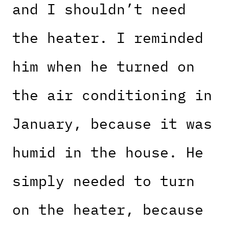
and I shouldn’t need
the heater. I reminded
him when he turned on
the air conditioning in
January, because it was
humid in the house. He
simply needed to turn
on the heater, because