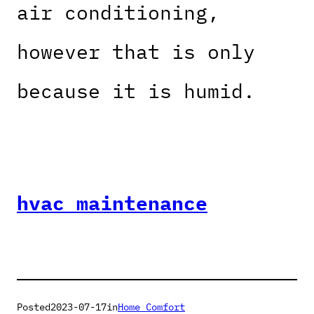
air conditioning,
however that is only
because it is humid.
hvac maintenance
Posted
2023-07-17
in
Home Comfort