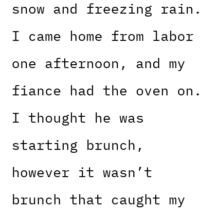
snow and freezing rain.
I came home from labor
one afternoon, and my
fiance had the oven on.
I thought he was
starting brunch,
however it wasn’t
brunch that caught my