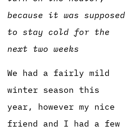
because it was supposed
to stay cold for the
next two weeks
We had a fairly mild
winter season this
year, however my nice
friend and I had a few