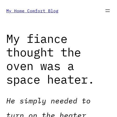
Skip
My Home Comfort Blog
to
My fiance
content
thought the
oven was a
space heater.
He simply needed to
turn on the heater,