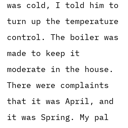
was cold, I told him to
turn up the temperature
control. The boiler was
made to keep it
moderate in the house.
There were complaints
that it was April, and
it was Spring. My pal