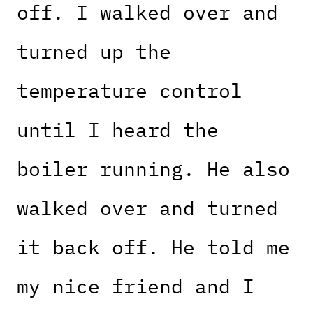
off. I walked over and
turned up the
temperature control
until I heard the
boiler running. He also
walked over and turned
it back off. He told me
my nice friend and I