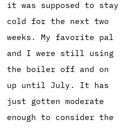
it was supposed to stay
cold for the next two
weeks. My favorite pal
and I were still using
the boiler off and on
up until July. It has
just gotten moderate
enough to consider the