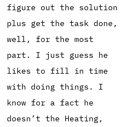
figure out the solution
plus get the task done,
well, for the most
part. I just guess he
likes to fill in time
with doing things. I
know for a fact he
doesn’t the Heating,