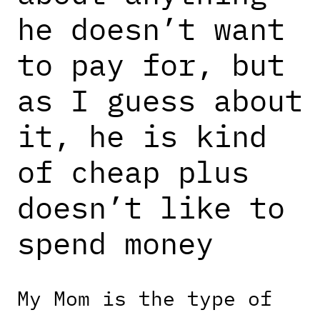
he doesn’t want
to pay for, but
as I guess about
it, he is kind
of cheap plus
doesn’t like to
spend money
My Mom is the type of