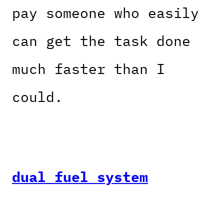
pay someone who easily
can get the task done
much faster than I
could.
dual fuel system