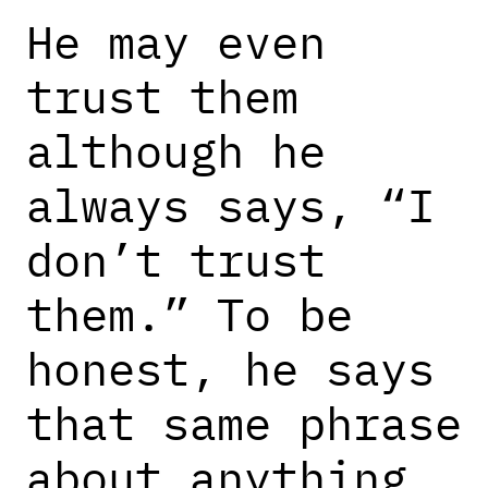
He may even
trust them
although he
always says, “I
don’t trust
them.” To be
honest, he says
that same phrase
about anything