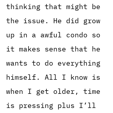
thinking that might be
the issue. He did grow
up in a awful condo so
it makes sense that he
wants to do everything
himself. All I know is
when I get older, time
is pressing plus I’ll