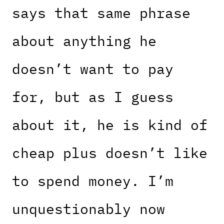
says that same phrase
about anything he
doesn’t want to pay
for, but as I guess
about it, he is kind of
cheap plus doesn’t like
to spend money. I’m
unquestionably now