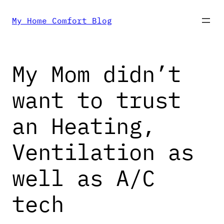
Skip
My Home Comfort Blog
to
My Mom didn’t
content
want to trust
an Heating,
Ventilation as
well as A/C
tech