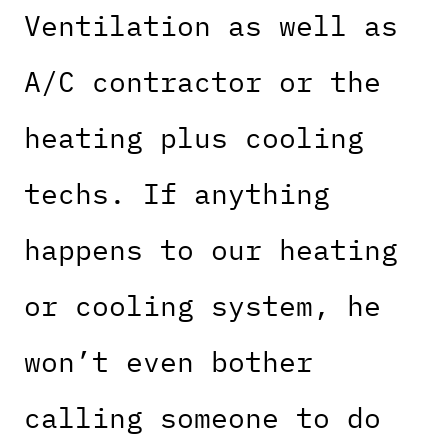
Ventilation as well as
A/C contractor or the
heating plus cooling
techs. If anything
happens to our heating
or cooling system, he
won’t even bother
calling someone to do