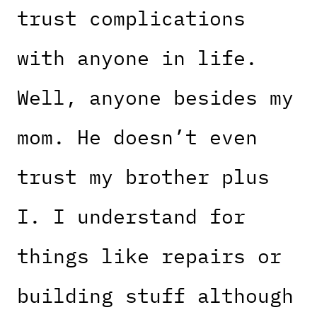
trust complications
with anyone in life.
Well, anyone besides my
mom. He doesn’t even
trust my brother plus
I. I understand for
things like repairs or
building stuff although