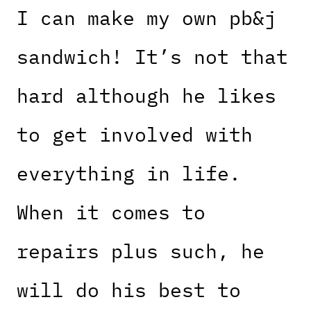
I can make my own pb&j
sandwich! It’s not that
hard although he likes
to get involved with
everything in life.
When it comes to
repairs plus such, he
will do his best to