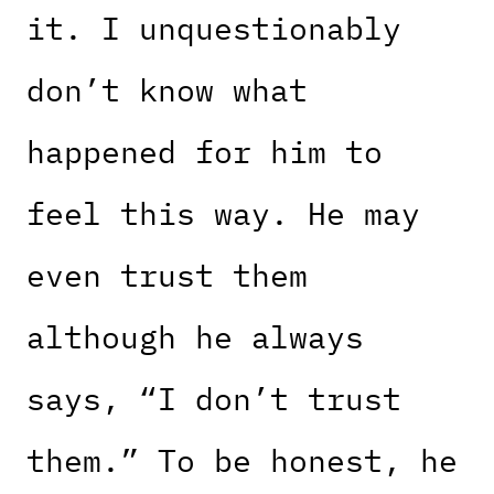
it. I unquestionably
don’t know what
happened for him to
feel this way. He may
even trust them
although he always
says, “I don’t trust
them.” To be honest, he