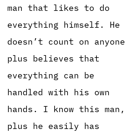
man that likes to do
everything himself. He
doesn’t count on anyone
plus believes that
everything can be
handled with his own
hands. I know this man,
plus he easily has