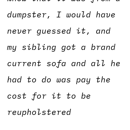
dumpster, I would have
never guessed it, and
my sibling got a brand
current sofa and all he
had to do was pay the
cost for it to be
reupholstered