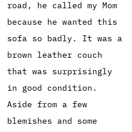
road, he called my Mom
because he wanted this
sofa so badly. It was a
brown leather couch
that was surprisingly
in good condition.
Aside from a few
blemishes and some