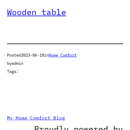
Wooden table
Posted
2023-06-18
in
Home Comfort
by
admin
Tags:
My Home Comfort Blog
Proudly powered by