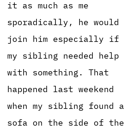
it as much as me
sporadically, he would
join him especially if
my sibling needed help
with something. That
happened last weekend
when my sibling found a
sofa on the side of the