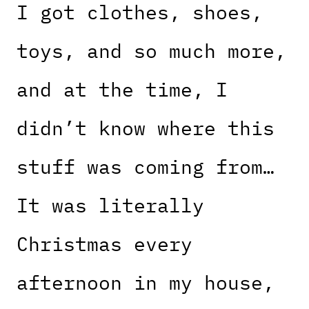
I got clothes, shoes,
toys, and so much more,
and at the time, I
didn’t know where this
stuff was coming from…
It was literally
Christmas every
afternoon in my house,