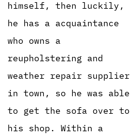
himself, then luckily,
he has a acquaintance
who owns a
reupholstering and
weather repair supplier
in town, so he was able
to get the sofa over to
his shop. Within a