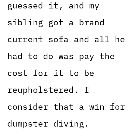
guessed it, and my
sibling got a brand
current sofa and all he
had to do was pay the
cost for it to be
reupholstered. I
consider that a win for
dumpster diving.