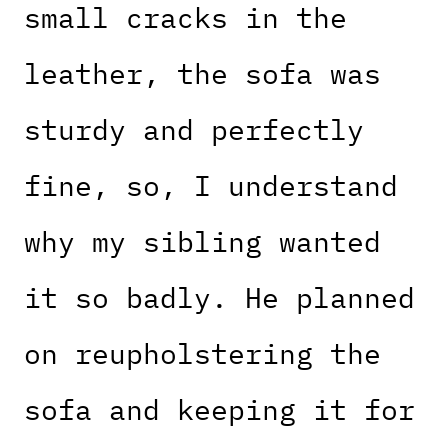
small cracks in the
leather, the sofa was
sturdy and perfectly
fine, so, I understand
why my sibling wanted
it so badly. He planned
on reupholstering the
sofa and keeping it for