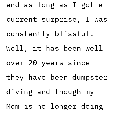
and as long as I got a
current surprise, I was
constantly blissful!
Well, it has been well
over 20 years since
they have been dumpster
diving and though my
Mom is no longer doing