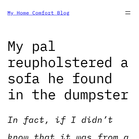
Skip
My Home Comfort Blog
to
My pal
content
reupholstered a
sofa he found
in the dumpster
In fact, if I didn’t
know that it was from a