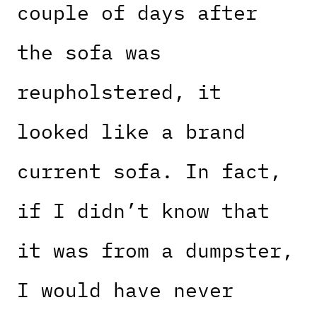
couple of days after
the sofa was
reupholstered, it
looked like a brand
current sofa. In fact,
if I didn’t know that
it was from a dumpster,
I would have never