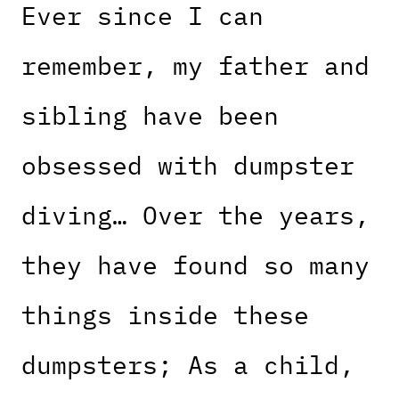
Ever since I can
remember, my father and
sibling have been
obsessed with dumpster
diving… Over the years,
they have found so many
things inside these
dumpsters; As a child,