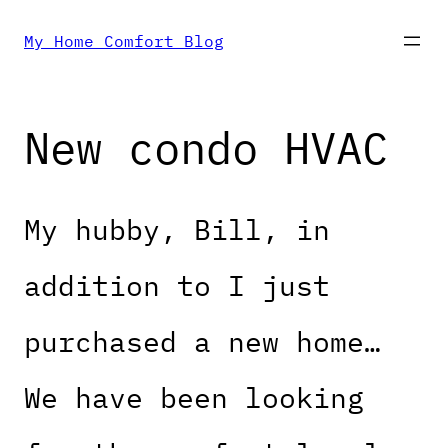
Skip
My Home Comfort Blog
to
New condo HVAC
content
My hubby, Bill, in
addition to I just
purchased a new home…
We have been looking