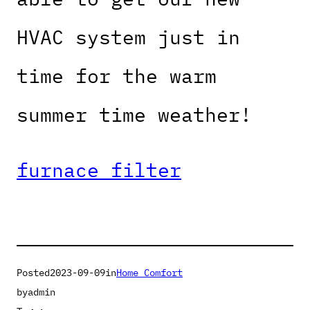
HVAC system just in
time for the warm
summer time weather!
furnace filter
Posted
2023-09-09
in
Home Comfort
by
admin