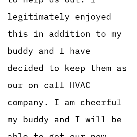
legitimately enjoyed
this in addition to my
buddy and I have
decided to keep them as
our on call HVAC
company. I am cheerful
my buddy and I will be
able to get our new