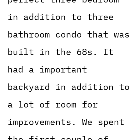
in addition to three
bathroom condo that was
built in the 68s. It
had a important
backyard in addition to
a lot of room for
improvements. We spent
the first couple of