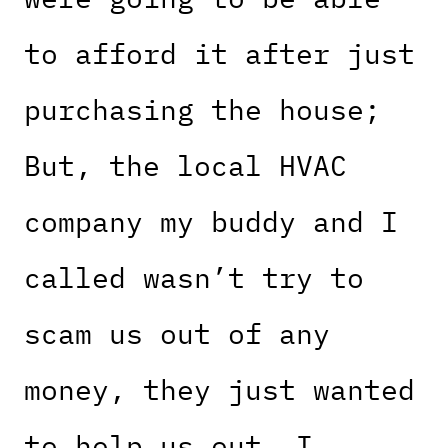
to afford it after just
purchasing the house;
But, the local HVAC
company my buddy and I
called wasn’t try to
scam us out of any
money, they just wanted
to help us out. I