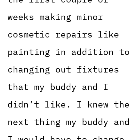
weeks making minor
cosmetic repairs like
painting in addition to
changing out fixtures
that my buddy and I
didn’t like. I knew the
next thing my buddy and
I would have to change