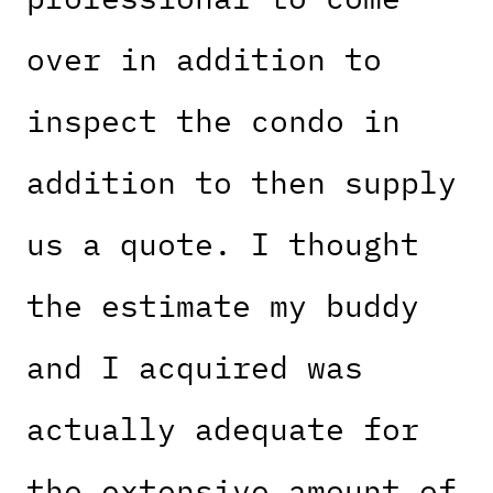
over in addition to
inspect the condo in
addition to then supply
us a quote. I thought
the estimate my buddy
and I acquired was
actually adequate for
the extensive amount of