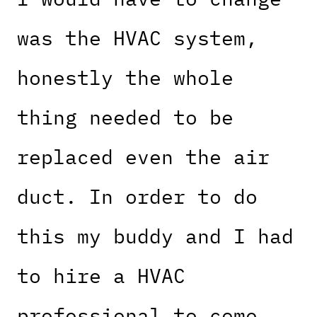
was the HVAC system,
honestly the whole
thing needed to be
replaced even the air
duct. In order to do
this my buddy and I had
to hire a HVAC
professional to come