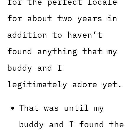
for the perfect locale
for about two years in
addition to haven’t
found anything that my
buddy and I
legitimately adore yet.
That was until my
buddy and I found the