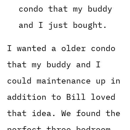
condo that my buddy
and I just bought.
I wanted a older condo
that my buddy and I
could maintenance up in
addition to Bill loved
that idea. We found the
perfect three bedroom