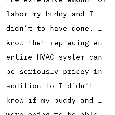
labor my buddy and I
didn’t to have done. I
know that replacing an
entire HVAC system can
be seriously pricey in
addition to I didn’t
know if my buddy and I
were going to be able