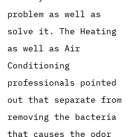
problem as well as
solve it. The Heating
as well as Air
Conditioning
professionals pointed
out that separate from
removing the bacteria
that causes the odor