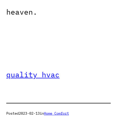
heaven.
quality hvac
Posted
2023-02-13
in
Home Comfort