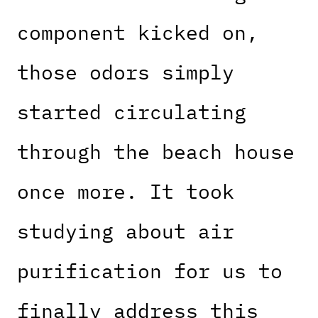
component kicked on,
those odors simply
started circulating
through the beach house
once more. It took
studying about air
purification for us to
finally address this