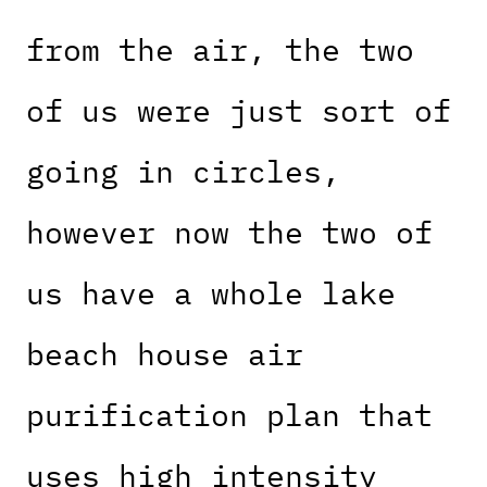
from the air, the two
of us were just sort of
going in circles,
however now the two of
us have a whole lake
beach house air
purification plan that
uses high intensity