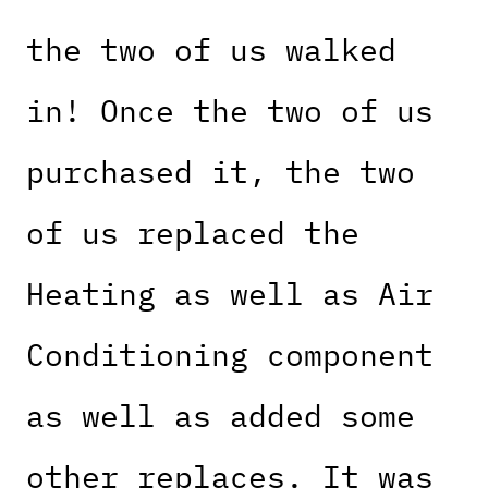
the two of us walked
in! Once the two of us
purchased it, the two
of us replaced the
Heating as well as Air
Conditioning component
as well as added some
other replaces. It was