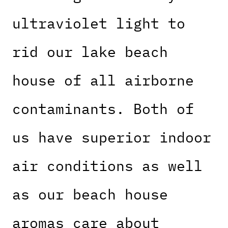
ultraviolet light to
rid our lake beach
house of all airborne
contaminants. Both of
us have superior indoor
air conditions as well
as our beach house
aromas care about