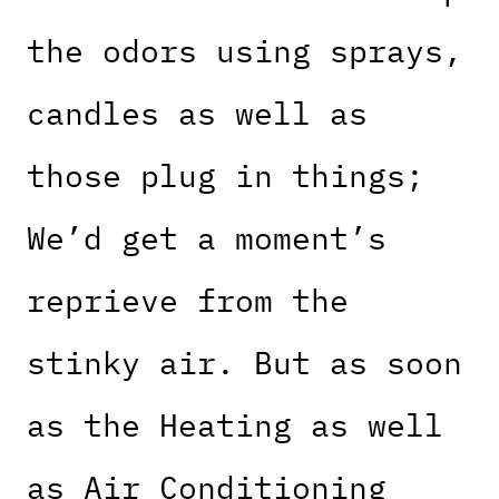
the odors using sprays,
candles as well as
those plug in things;
We’d get a moment’s
reprieve from the
stinky air. But as soon
as the Heating as well
as Air Conditioning