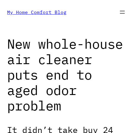
Skip
My Home Comfort Blog
to
New whole-house
content
air cleaner
puts end to
aged odor
problem
It didn’t take buy 24