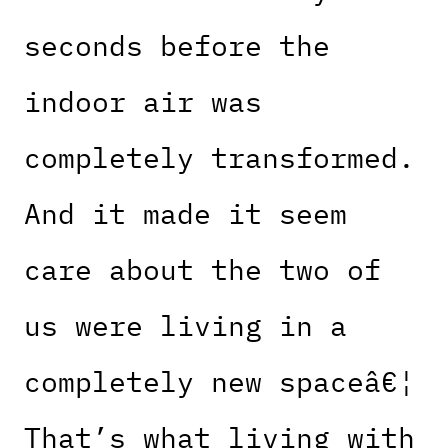
seconds before the
indoor air was
completely transformed.
And it made it seem
care about the two of
us were living in a
completely new spaceâ€¦
That’s what living with