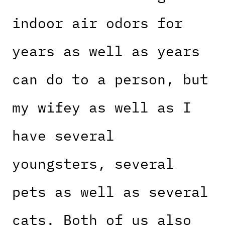
indoor air odors for
years as well as years
can do to a person, but
my wifey as well as I
have several
youngsters, several
pets as well as several
cats. Both of us also