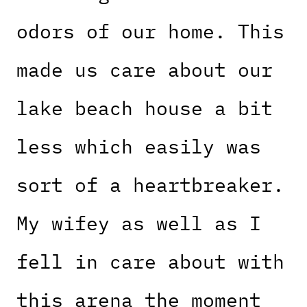
odors of our home. This
made us care about our
lake beach house a bit
less which easily was
sort of a heartbreaker.
My wifey as well as I
fell in care about with
this arena the moment