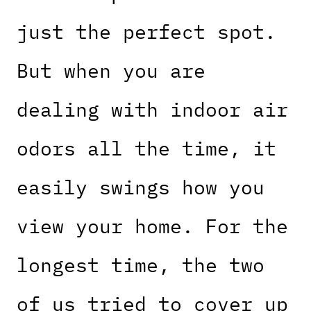
just the perfect spot.
But when you are
dealing with indoor air
odors all the time, it
easily swings how you
view your home. For the
longest time, the two
of us tried to cover up