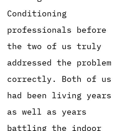
Conditioning
professionals before
the two of us truly
addressed the problem
correctly. Both of us
had been living years
as well as years
battling the indoor