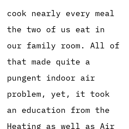
cook nearly every meal
the two of us eat in
our family room. All of
that made quite a
pungent indoor air
problem, yet, it took
an education from the
Heating as well as Air