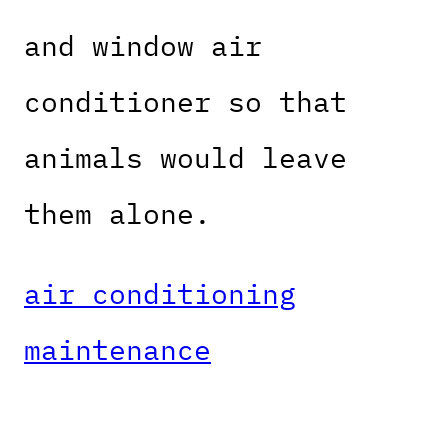
and window air
conditioner so that
animals would leave
them alone.
air conditioning
maintenance