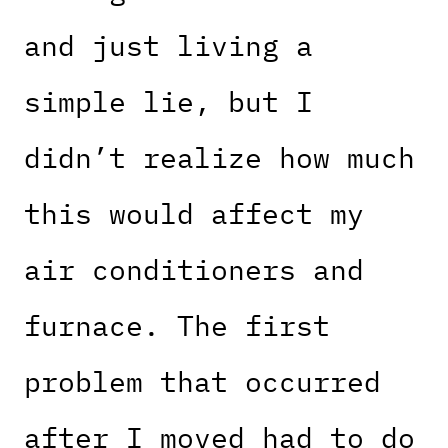
and just living a
simple lie, but I
didn’t realize how much
this would affect my
air conditioners and
furnace. The first
problem that occurred
after I moved had to do