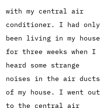
with my central air
conditioner. I had only
been living in my house
for three weeks when I
heard some strange
noises in the air ducts
of my house. I went out
to the central air