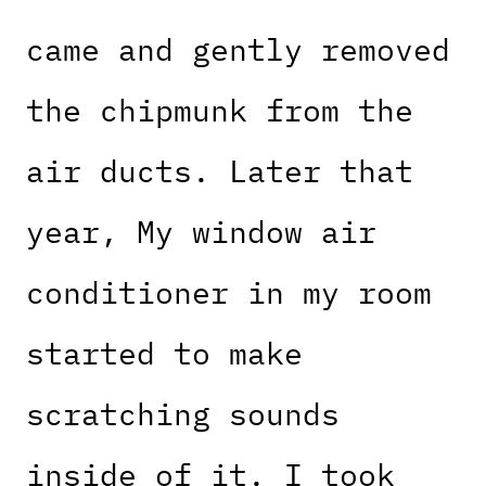
came and gently removed
the chipmunk from the
air ducts. Later that
year, My window air
conditioner in my room
started to make
scratching sounds
inside of it. I took