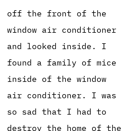
off the front of the
window air conditioner
and looked inside. I
found a family of mice
inside of the window
air conditioner. I was
so sad that I had to
destroy the home of the