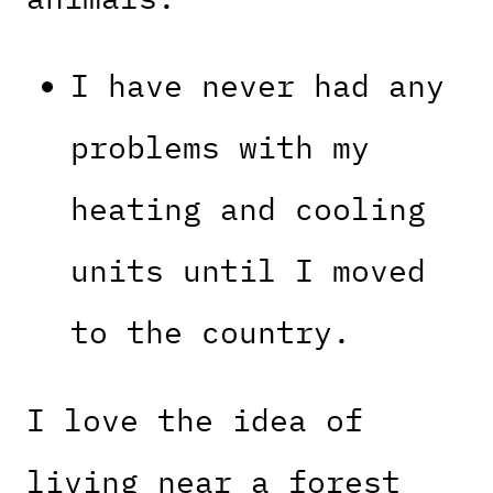
I have never had any
problems with my
heating and cooling
units until I moved
to the country.
I love the idea of
living near a forest