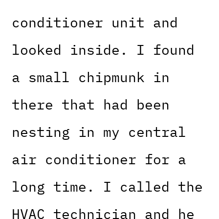
conditioner unit and
looked inside. I found
a small chipmunk in
there that had been
nesting in my central
air conditioner for a
long time. I called the
HVAC technician and he