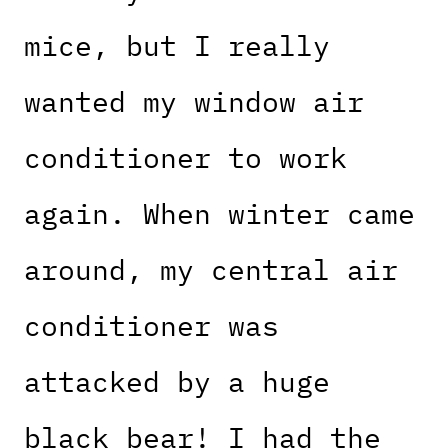
mice, but I really
wanted my window air
conditioner to work
again. When winter came
around, my central air
conditioner was
attacked by a huge
black bear! I had the