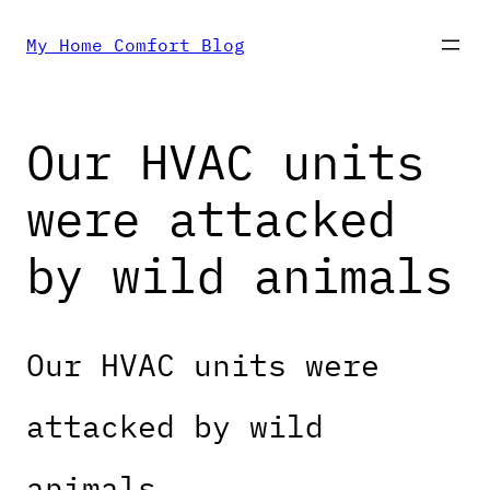
Skip
My Home Comfort Blog
to
Our HVAC units
content
were attacked
by wild animals
Our HVAC units were
attacked by wild
animals.