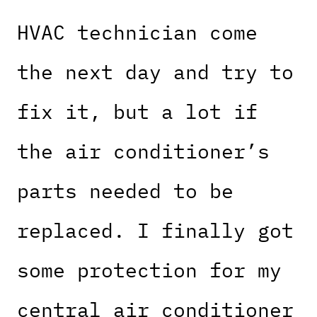
HVAC technician come
the next day and try to
fix it, but a lot if
the air conditioner’s
parts needed to be
replaced. I finally got
some protection for my
central air conditioner