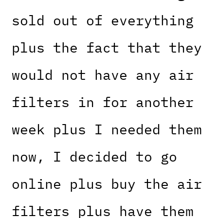
sold out of everything
plus the fact that they
would not have any air
filters in for another
week plus I needed them
now, I decided to go
online plus buy the air
filters plus have them