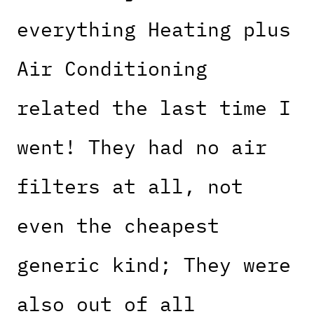
everything Heating plus
Air Conditioning
related the last time I
went! They had no air
filters at all, not
even the cheapest
generic kind; They were
also out of all