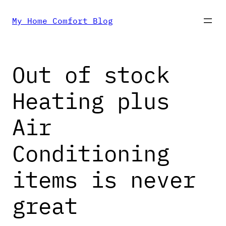
Skip
My Home Comfort Blog
to
Out of stock
content
Heating plus
Air
Conditioning
items is never
great