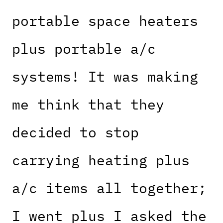
portable space heaters
plus portable a/c
systems! It was making
me think that they
decided to stop
carrying heating plus
a/c items all together;
I went plus I asked the