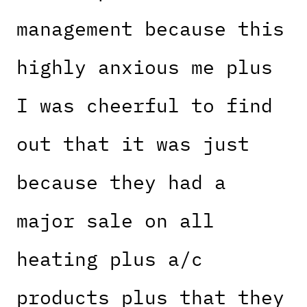
management because this
highly anxious me plus
I was cheerful to find
out that it was just
because they had a
major sale on all
heating plus a/c
products plus that they