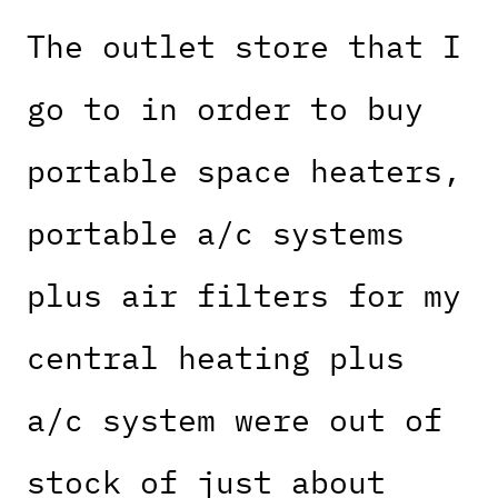
The outlet store that I
go to in order to buy
portable space heaters,
portable a/c systems
plus air filters for my
central heating plus
a/c system were out of
stock of just about