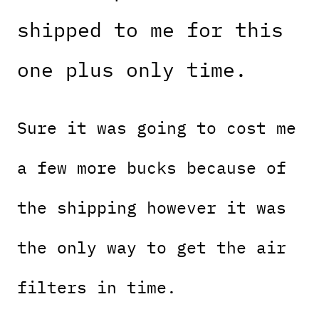
shipped to me for this
one plus only time.
Sure it was going to cost me
a few more bucks because of
the shipping however it was
the only way to get the air
filters in time.