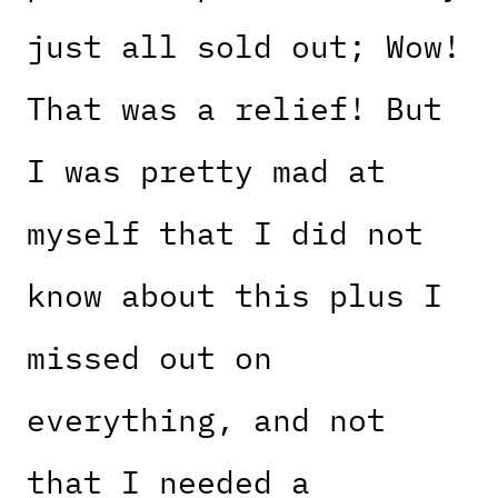
just all sold out; Wow!
That was a relief! But
I was pretty mad at
myself that I did not
know about this plus I
missed out on
everything, and not
that I needed a