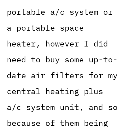
portable a/c system or
a portable space
heater, however I did
need to buy some up-to-
date air filters for my
central heating plus
a/c system unit, and so
because of them being