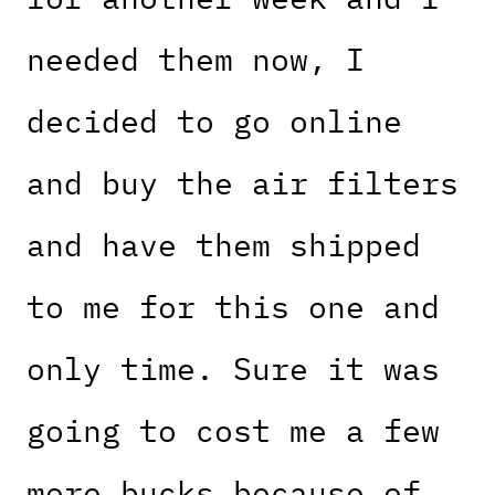
needed them now, I
decided to go online
and buy the air filters
and have them shipped
to me for this one and
only time. Sure it was
going to cost me a few
more bucks because of