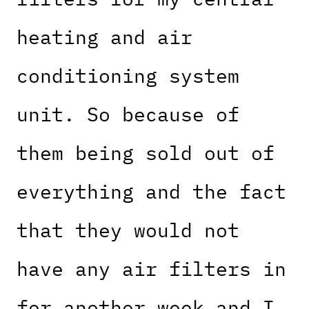
heating and air
conditioning system
unit. So because of
them being sold out of
everything and the fact
that they would not
have any air filters in
for another week and I