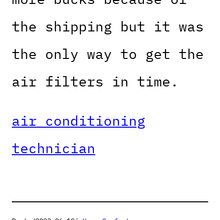
the shipping but it was
the only way to get the
air filters in time.
air conditioning
technician