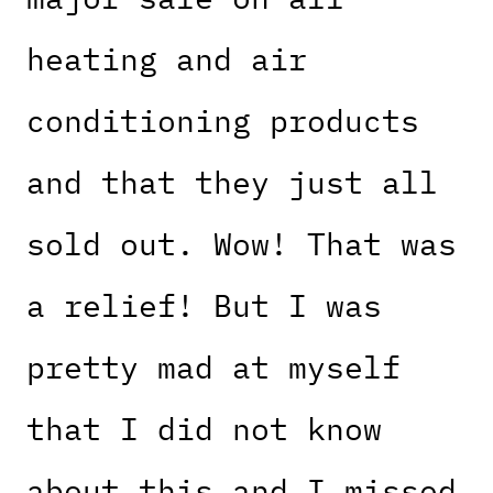
heating and air
conditioning products
and that they just all
sold out. Wow! That was
a relief! But I was
pretty mad at myself
that I did not know
about this and I missed