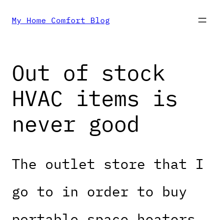
Skip
My Home Comfort Blog
to
Out of stock
content
HVAC items is
never good
The outlet store that I
go to in order to buy
portable space heaters,