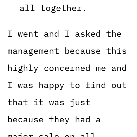
all together.
I went and I asked the
management because this
highly concerned me and
I was happy to find out
that it was just
because they had a
major sale on all