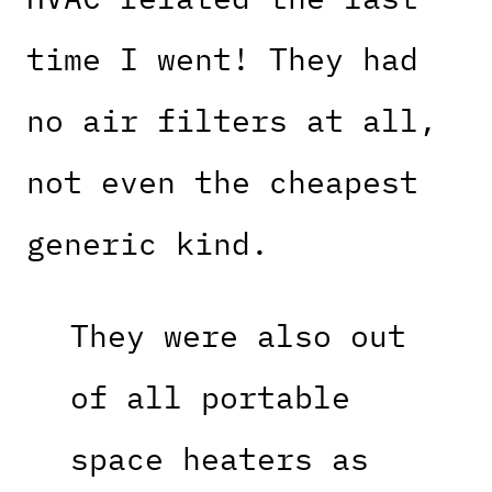
time I went! They had
no air filters at all,
not even the cheapest
generic kind.
They were also out
of all portable
space heaters as