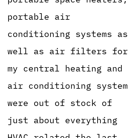
portable air
conditioning systems as
well as air filters for
my central heating and
air conditioning system
were out of stock of
just about everything
HVAC related the last