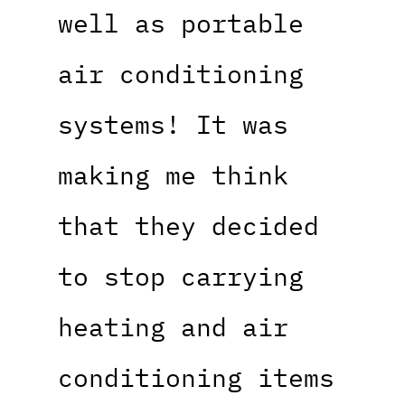
well as portable
air conditioning
systems! It was
making me think
that they decided
to stop carrying
heating and air
conditioning items