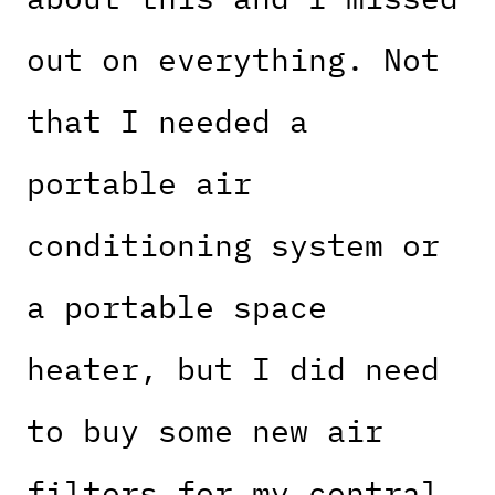
out on everything. Not
that I needed a
portable air
conditioning system or
a portable space
heater, but I did need
to buy some new air
filters for my central