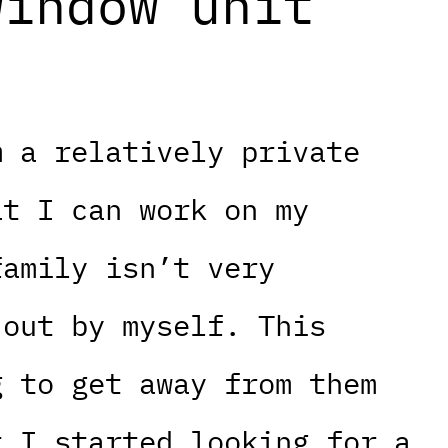
window unit
m a relatively private
at I can work on my
family isn’t very
 out by myself. This
g to get away from them
t I started looking for a