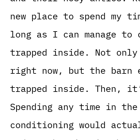
new place to spend my ti
long as I can manage to 
trapped inside. Not only
right now, but the barn 
trapped inside. Then, it
Spending any time in the
conditioning would actua