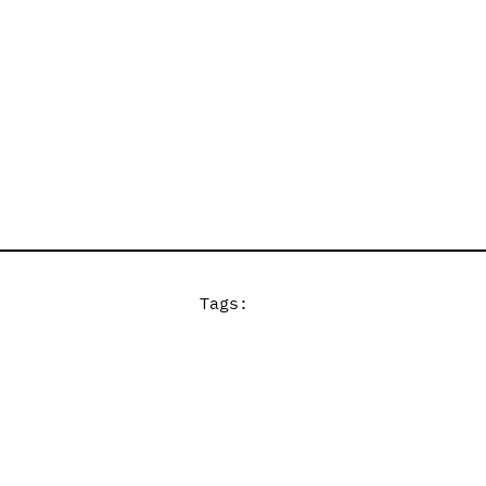
Tags: