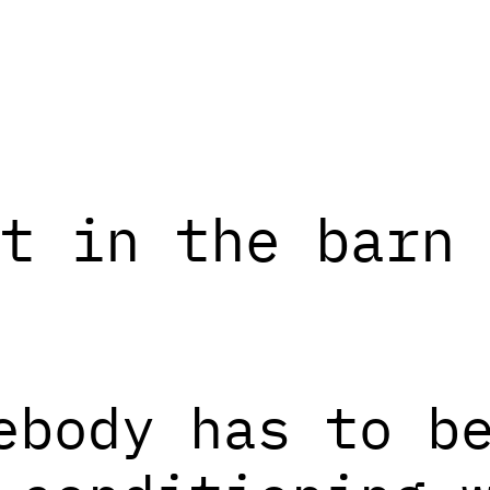
t in the barn 
ebody has to b