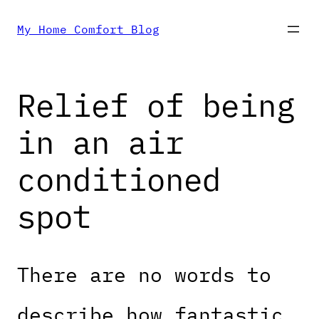
Skip
My Home Comfort Blog
to
Relief of being
content
in an air
conditioned
spot
There are no words to
describe how fantastic