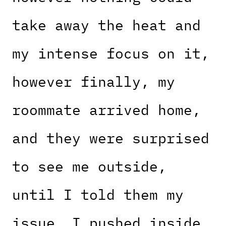
take away the heat and
my intense focus on it,
however finally, my
roommate arrived home,
and they were surprised
to see me outside,
until I told them my
issue. I pushed inside