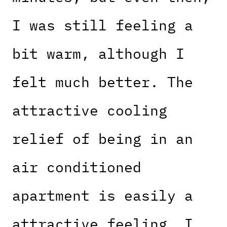
I was still feeling a
bit warm, although I
felt much better. The
attractive cooling
relief of being in an
air conditioned
apartment is easily a
attractive feeling. I