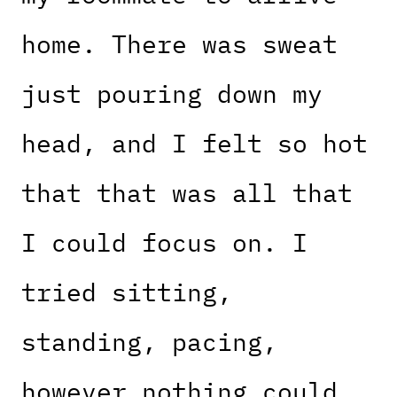
home. There was sweat
just pouring down my
head, and I felt so hot
that that was all that
I could focus on. I
tried sitting,
standing, pacing,
however nothing could