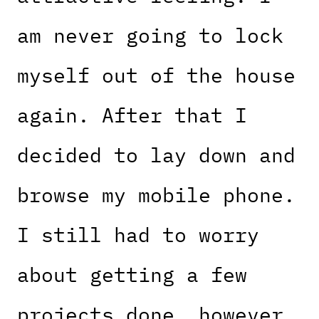
am never going to lock
myself out of the house
again. After that I
decided to lay down and
browse my mobile phone.
I still had to worry
about getting a few
projects done, however