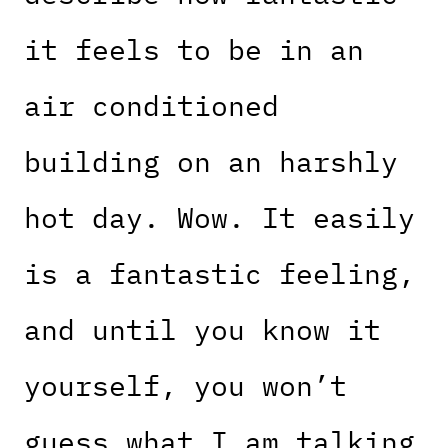
it feels to be in an
air conditioned
building on an harshly
hot day. Wow. It easily
is a fantastic feeling,
and until you know it
yourself, you won’t
guess what I am talking