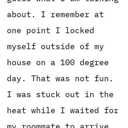
about. I remember at
one point I locked
myself outside of my
house on a 100 degree
day. That was not fun.
I was stuck out in the
heat while I waited for
my roommate to arrive