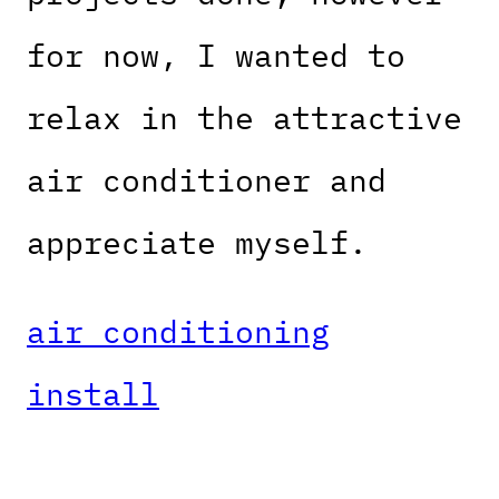
for now, I wanted to
relax in the attractive
air conditioner and
appreciate myself.
air conditioning
install