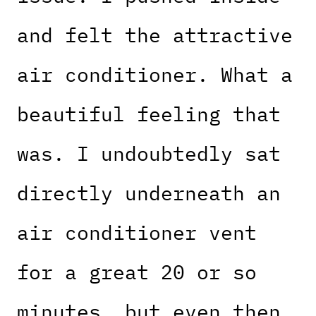
and felt the attractive
air conditioner. What a
beautiful feeling that
was. I undoubtedly sat
directly underneath an
air conditioner vent
for a great 20 or so
minutes, but even then,