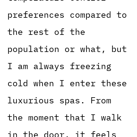
preferences compared to
the rest of the
population or what, but
I am always freezing
cold when I enter these
luxurious spas. From
the moment that I walk
in the door, it feels