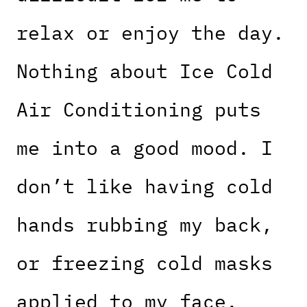
relax or enjoy the day.
Nothing about Ice Cold
Air Conditioning puts
me into a good mood. I
don’t like having cold
hands rubbing my back,
or freezing cold masks
applied to my face.