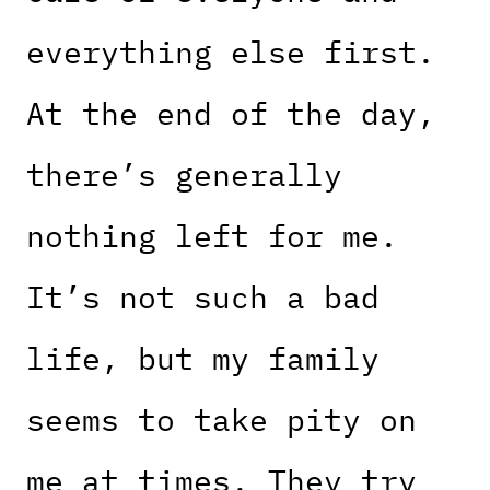
everything else first.
At the end of the day,
there’s generally
nothing left for me.
It’s not such a bad
life, but my family
seems to take pity on
me at times. They try