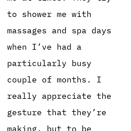
to shower me with
massages and spa days
when I’ve had a
particularly busy
couple of months. I
really appreciate the
gesture that they’re
making, but to be