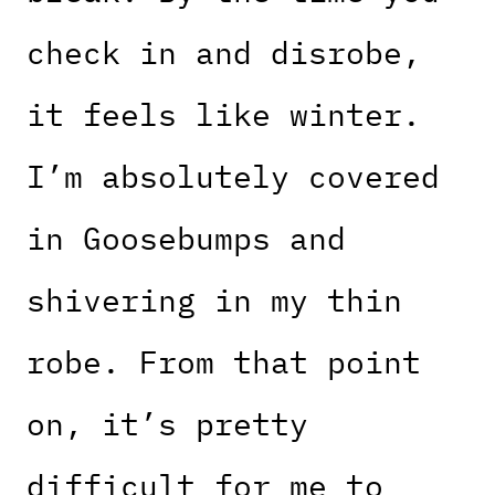
check in and disrobe,
it feels like winter.
I’m absolutely covered
in Goosebumps and
shivering in my thin
robe. From that point
on, it’s pretty
difficult for me to