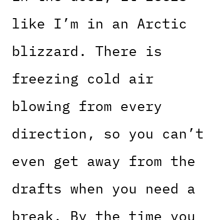
like I’m in an Arctic
blizzard. There is
freezing cold air
blowing from every
direction, so you can’t
even get away from the
drafts when you need a
break. By the time you