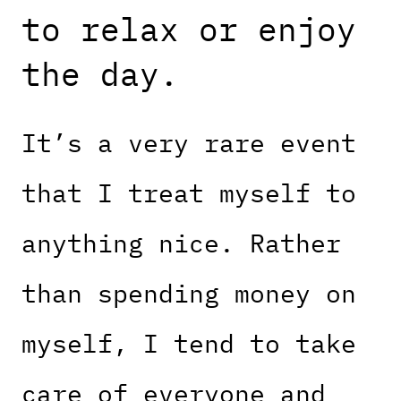
to relax or enjoy
the day.
It’s a very rare event
that I treat myself to
anything nice. Rather
than spending money on
myself, I tend to take
care of everyone and