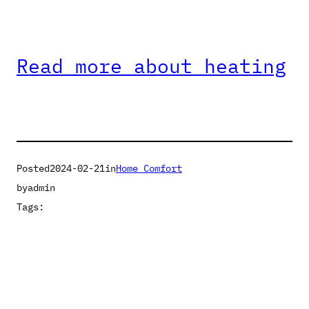
Read more about heating
Posted
2024-02-21
in
Home Comfort
by
admin
Tags: