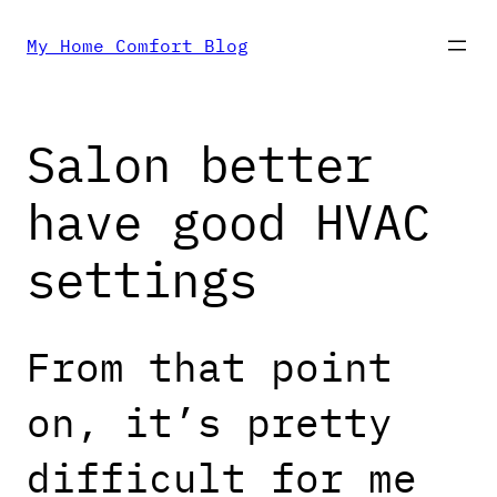
Skip
My Home Comfort Blog
to
Salon better
content
have good HVAC
settings
From that point
on, it’s pretty
difficult for me