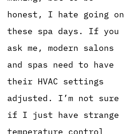
honest, I hate going on
these spa days. If you
ask me, modern salons
and spas need to have
their HVAC settings
adjusted. I’m not sure
if I just have strange
temperature control