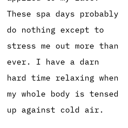
These spa days probably
do nothing except to
stress me out more than
ever. I have a darn
hard time relaxing when
my whole body is tensed
up against cold air.