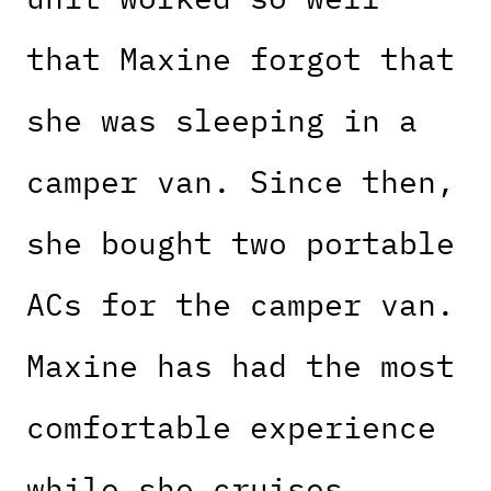
that Maxine forgot that
she was sleeping in a
camper van. Since then,
she bought two portable
ACs for the camper van.
Maxine has had the most
comfortable experience
while she cruises