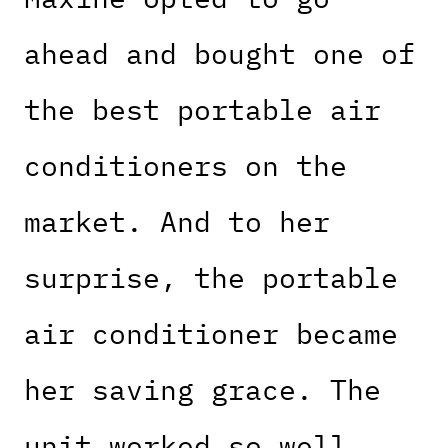
ahead and bought one of
the best portable air
conditioners on the
market. And to her
surprise, the portable
air conditioner became
her saving grace. The
unit worked so well