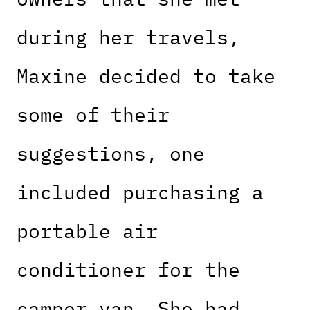
during her travels,
Maxine decided to take
some of their
suggestions, one
included purchasing a
portable air
conditioner for the
camper van. She had