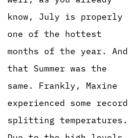
know, July is properly
one of the hottest
months of the year. And
that Summer was the
same. Frankly, Maxine
experienced some record
splitting temperatures.
Due to the high levels