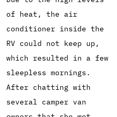
of heat, the air
conditioner inside the
RV could not keep up,
which resulted in a few
sleepless mornings.
After chatting with
several camper van
owners that she met