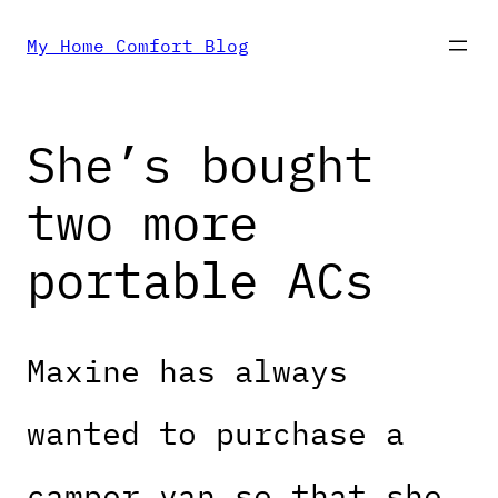
Skip
My Home Comfort Blog
to
She’s bought
content
two more
portable ACs
Maxine has always
wanted to purchase a
camper van so that she