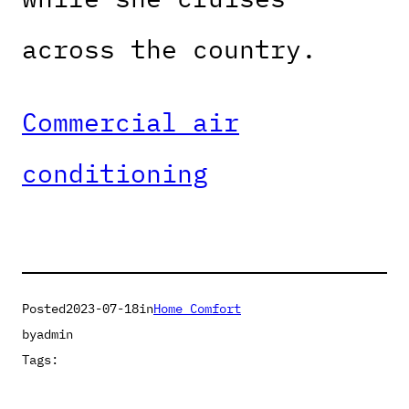
across the country.
Commercial air
conditioning
Posted
2023-07-18
in
Home Comfort
by
admin
Tags: