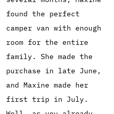
found the perfect
camper van with enough
room for the entire
family. She made the
purchase in late June,
and Maxine made her
first trip in July.
Well, as you already