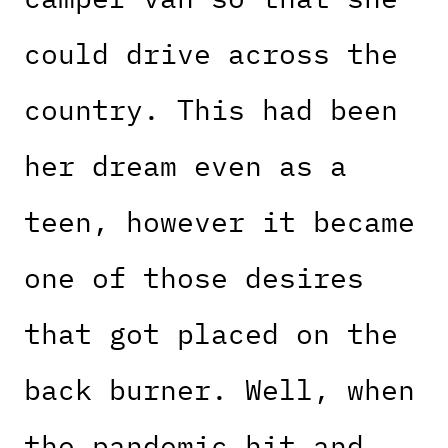
could drive across the
country. This had been
her dream even as a
teen, however it became
one of those desires
that got placed on the
back burner. Well, when
the pandemic hit and