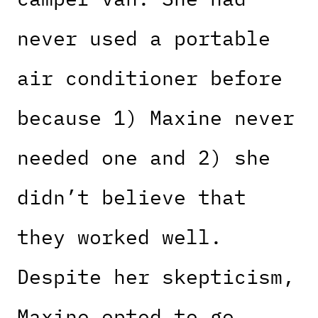
never used a portable
air conditioner before
because 1) Maxine never
needed one and 2) she
didn’t believe that
they worked well.
Despite her skepticism,
Maxine opted to go