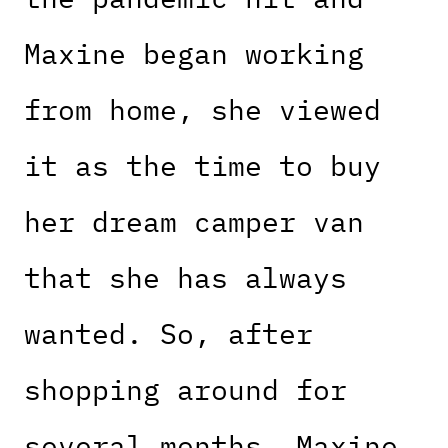
Maxine began working
from home, she viewed
it as the time to buy
her dream camper van
that she has always
wanted. So, after
shopping around for
several months, Maxine