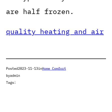
are half frozen.
quality heating and air
Posted
2023-11-13
in
Home Comfort
by
admin
Tags: