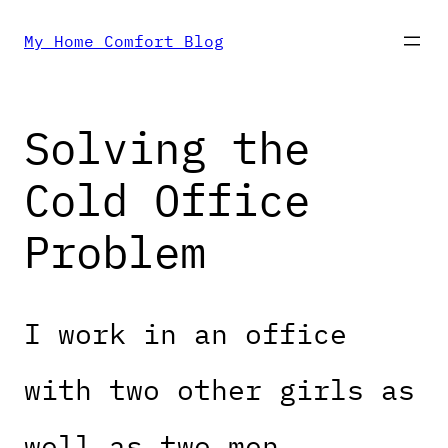
Skip
My Home Comfort Blog
to
Solving the
content
Cold Office
Problem
I work in an office
with two other girls as
well as two men.