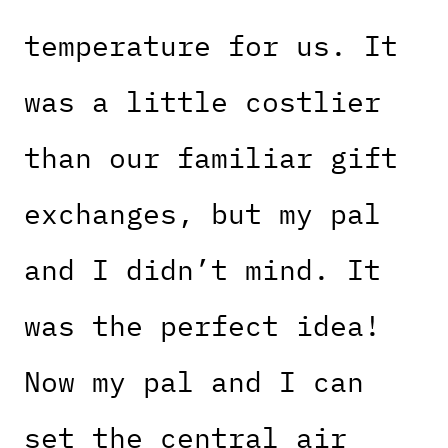
temperature for us. It
was a little costlier
than our familiar gift
exchanges, but my pal
and I didn’t mind. It
was the perfect idea!
Now my pal and I can
set the central air