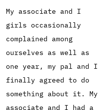
My associate and I
girls occasionally
complained among
ourselves as well as
one year, my pal and I
finally agreed to do
something about it. My
associate and I had a