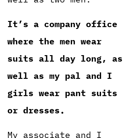
It’s a company office
where the men wear
suits all day long, as
well as my pal and I
girls wear pant suits
or dresses.
My associate and I