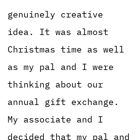
genuinely creative
idea. It was almost
Christmas time as well
as my pal and I were
thinking about our
annual gift exchange.
My associate and I
decided that my pal and