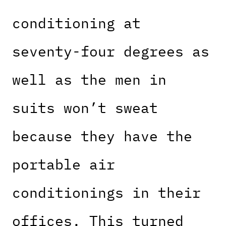
conditioning at
seventy-four degrees as
well as the men in
suits won’t sweat
because they have the
portable air
conditionings in their
offices. This turned