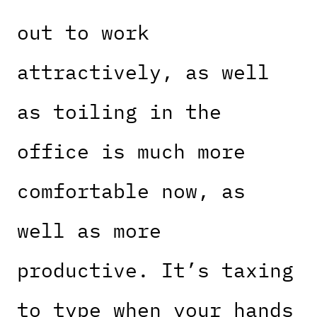
out to work
attractively, as well
as toiling in the
office is much more
comfortable now, as
well as more
productive. It’s taxing
to type when your hands