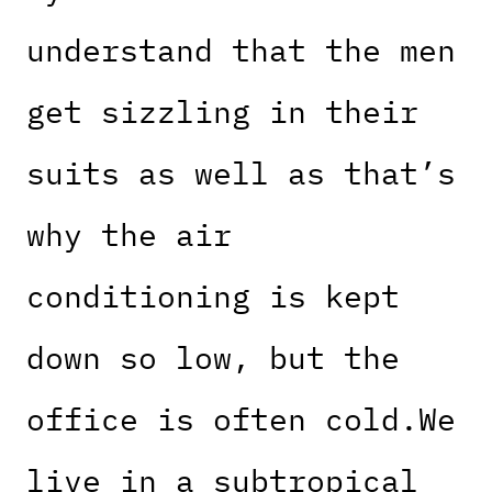
understand that the men
get sizzling in their
suits as well as that’s
why the air
conditioning is kept
down so low, but the
office is often cold.We
live in a subtropical