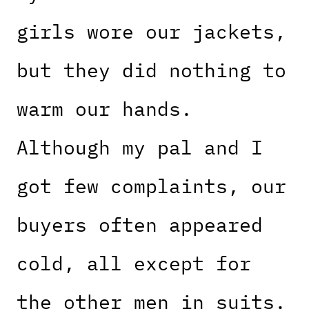
girls wore our jackets,
but they did nothing to
warm our hands.
Although my pal and I
got few complaints, our
buyers often appeared
cold, all except for
the other men in suits.