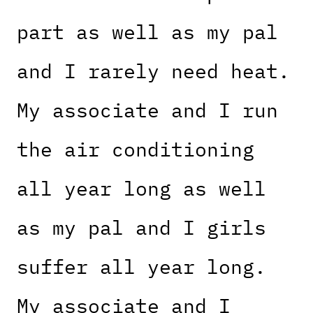
part as well as my pal
and I rarely need heat.
My associate and I run
the air conditioning
all year long as well
as my pal and I girls
suffer all year long.
My associate and I