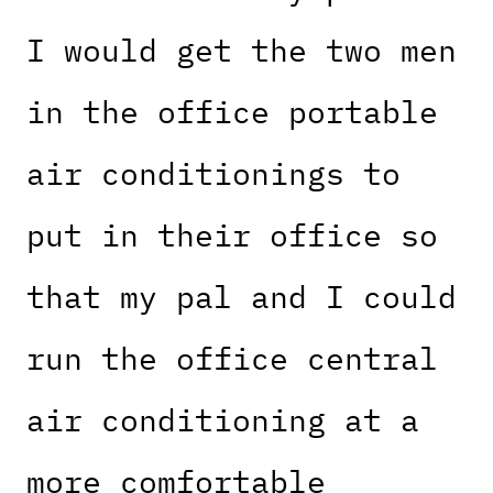
I would get the two men
in the office portable
air conditionings to
put in their office so
that my pal and I could
run the office central
air conditioning at a
more comfortable