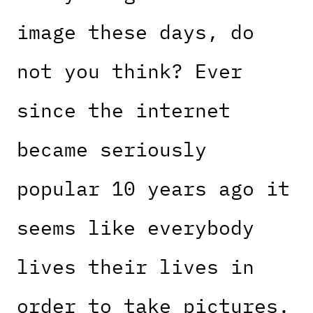
image these days, do
not you think? Ever
since the internet
became seriously
popular 10 years ago it
seems like everybody
lives their lives in
order to take pictures.