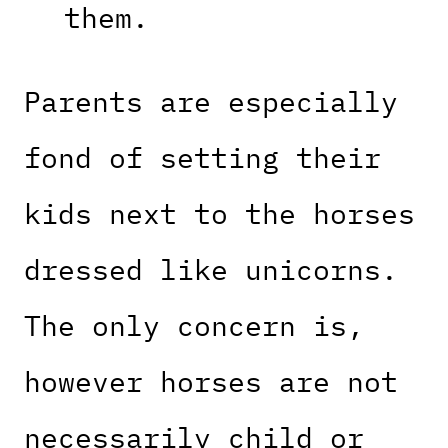
them.
Parents are especially
fond of setting their
kids next to the horses
dressed like unicorns.
The only concern is,
however horses are not
necessarily child or