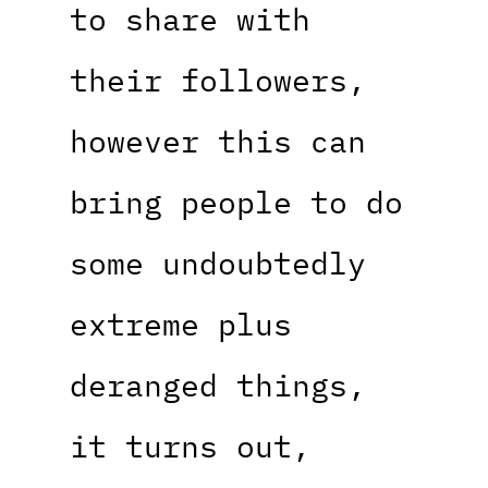
to share with
their followers,
however this can
bring people to do
some undoubtedly
extreme plus
deranged things,
it turns out,