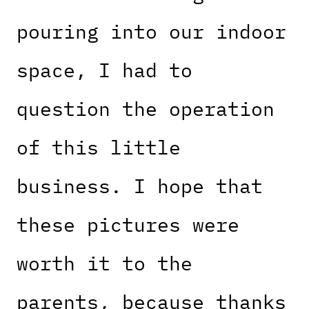
pouring into our indoor
space, I had to
question the operation
of this little
business. I hope that
these pictures were
worth it to the
parents, because thanks