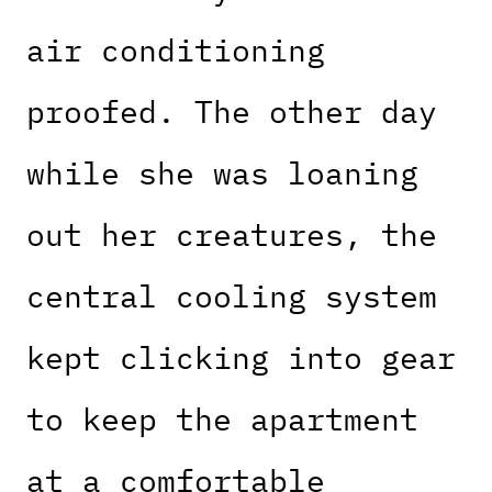
air conditioning
proofed. The other day
while she was loaning
out her creatures, the
central cooling system
kept clicking into gear
to keep the apartment
at a comfortable