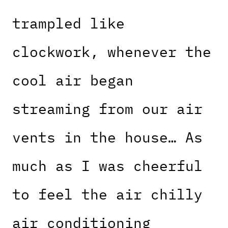
trampled like
clockwork, whenever the
cool air began
streaming from our air
vents in the house… As
much as I was cheerful
to feel the air chilly
air conditioning