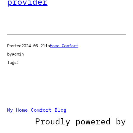
provider
Posted
2024-03-21
in
Home Comfort
by
admin
Tags:
My Home Comfort Blog
Proudly powered by