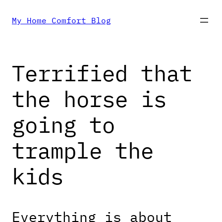
Skip
My Home Comfort Blog
to
Terrified that
content
the horse is
going to
trample the
kids
Everything is about