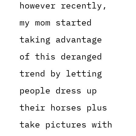
however recently,
my mom started
taking advantage
of this deranged
trend by letting
people dress up
their horses plus
take pictures with