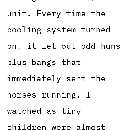
unit. Every time the
cooling system turned
on, it let out odd hums
plus bangs that
immediately sent the
horses running. I
watched as tiny
children were almost