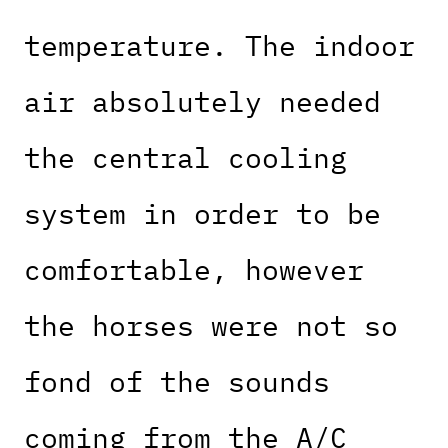
temperature. The indoor
air absolutely needed
the central cooling
system in order to be
comfortable, however
the horses were not so
fond of the sounds
coming from the A/C