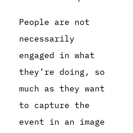
People are not
necessarily
engaged in what
they’re doing, so
much as they want
to capture the
event in an image