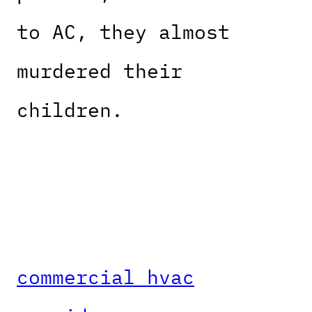
to AC, they almost
murdered their
children.
commercial hvac