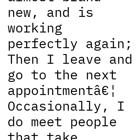
new, and is
working
perfectly again;
Then I leave and
go to the next
appointmentâ€¦
Occasionally, I
do meet people
that take