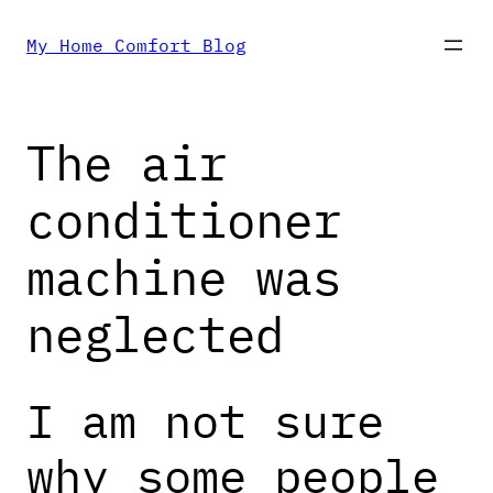
Skip
My Home Comfort Blog
to
The air
content
conditioner
machine was
neglected
I am not sure
why some people