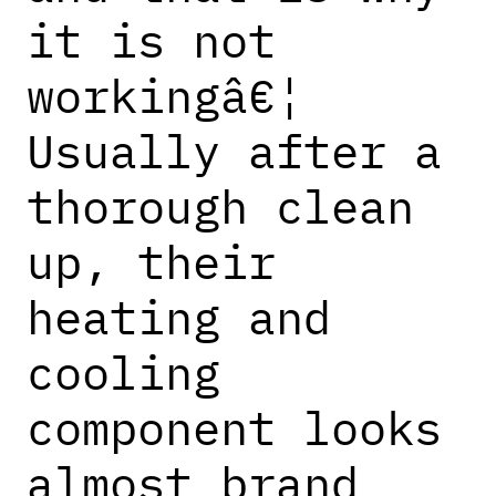
it is not
workingâ€¦
Usually after a
thorough clean
up, their
heating and
cooling
component looks
almost brand