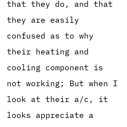
that they do, and that
they are easily
confused as to why
their heating and
cooling component is
not working; But when I
look at their a/c, it
looks appreciate a