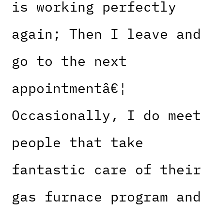
is working perfectly
again; Then I leave and
go to the next
appointmentâ€¦
Occasionally, I do meet
people that take
fantastic care of their
gas furnace program and