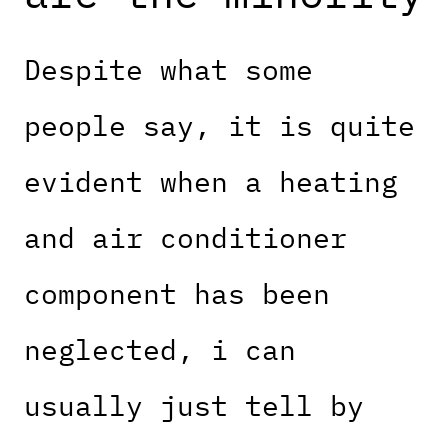
Despite what some
people say, it is quite
evident when a heating
and air conditioner
component has been
neglected, i can
usually just tell by