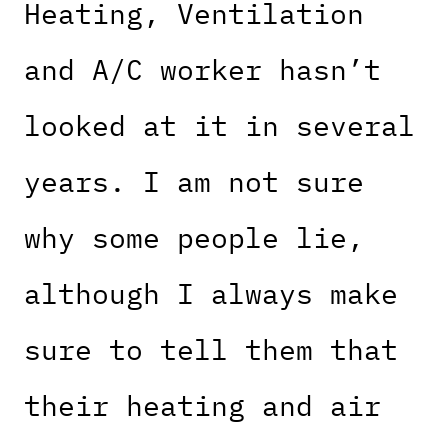
Heating, Ventilation
and A/C worker hasn’t
looked at it in several
years. I am not sure
why some people lie,
although I always make
sure to tell them that
their heating and air