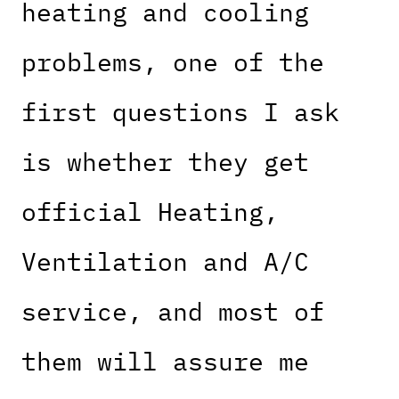
heating and cooling
problems, one of the
first questions I ask
is whether they get
official Heating,
Ventilation and A/C
service, and most of
them will assure me