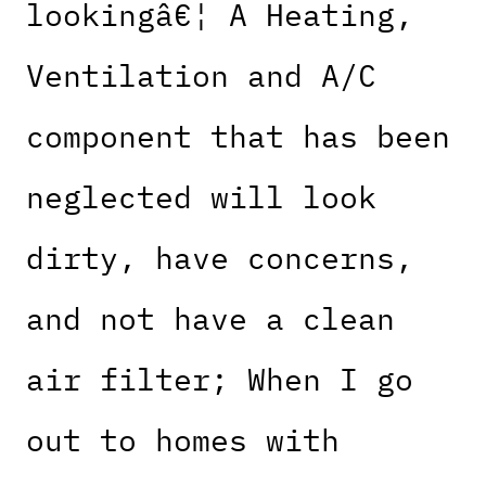
lookingâ€¦ A Heating,
Ventilation and A/C
component that has been
neglected will look
dirty, have concerns,
and not have a clean
air filter; When I go
out to homes with