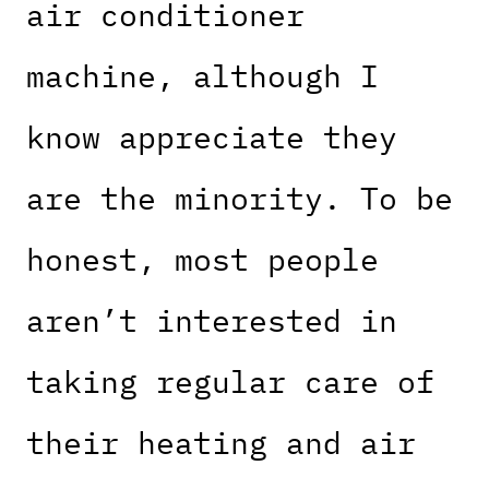
air conditioner
machine, although I
know appreciate they
are the minority. To be
honest, most people
aren’t interested in
taking regular care of
their heating and air