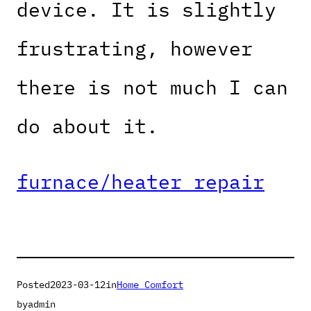
device. It is slightly
frustrating, however
there is not much I can
do about it.
furnace/heater repair
Posted
2023-03-12
in
Home Comfort
by
admin