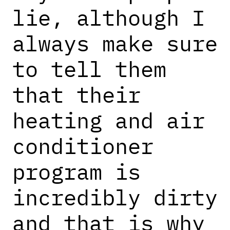
lie, although I
always make sure
to tell them
that their
heating and air
conditioner
program is
incredibly dirty
and that is why