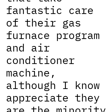
fantastic care
of their gas
furnace program
and air
conditioner
machine,
although I know
appreciate they
are the minority