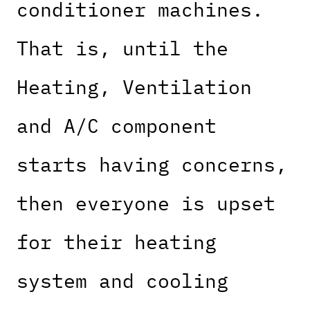
conditioner machines.
That is, until the
Heating, Ventilation
and A/C component
starts having concerns,
then everyone is upset
for their heating
system and cooling