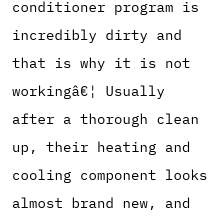
conditioner program is
incredibly dirty and
that is why it is not
workingâ€¦ Usually
after a thorough clean
up, their heating and
cooling component looks
almost brand new, and