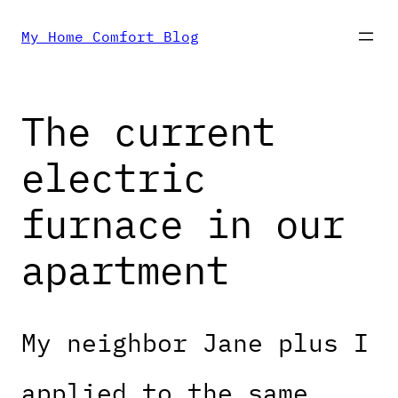
Skip
My Home Comfort Blog
to
The current
content
electric
furnace in our
apartment
My neighbor Jane plus I
applied to the same