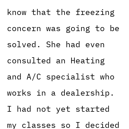
know that the freezing
concern was going to be
solved. She had even
consulted an Heating
and A/C specialist who
works in a dealership.
I had not yet started
my classes so I decided