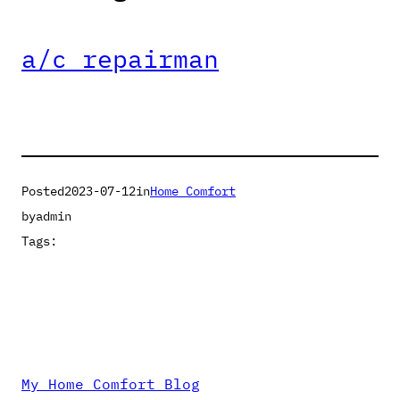
a/c repairman
Posted
2023-07-12
in
Home Comfort
by
admin
Tags:
My Home Comfort Blog