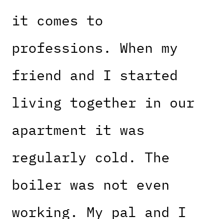
it comes to
professions. When my
friend and I started
living together in our
apartment it was
regularly cold. The
boiler was not even
working. My pal and I