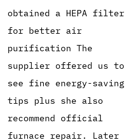
obtained a HEPA filter
for better air
purification The
supplier offered us to
see fine energy-saving
tips plus she also
recommend official
furnace repair. Later