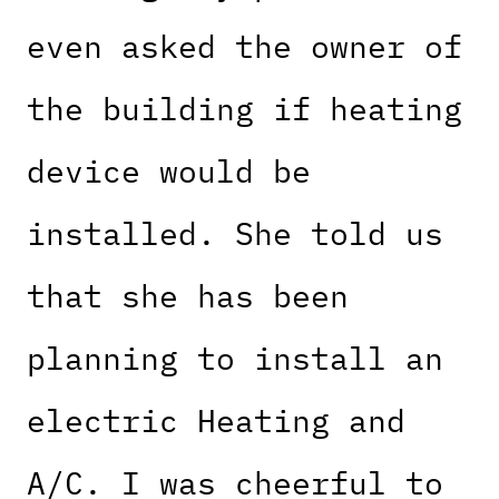
even asked the owner of
the building if heating
device would be
installed. She told us
that she has been
planning to install an
electric Heating and
A/C. I was cheerful to