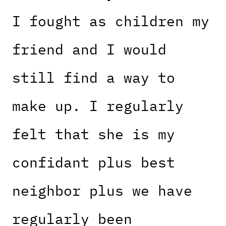
I fought as children my
friend and I would
still find a way to
make up. I regularly
felt that she is my
confidant plus best
neighbor plus we have
regularly been