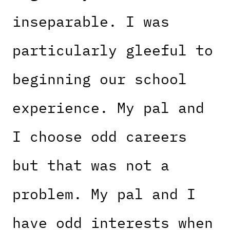
inseparable. I was
particularly gleeful to
beginning our school
experience. My pal and
I choose odd careers
but that was not a
problem. My pal and I
have odd interests when