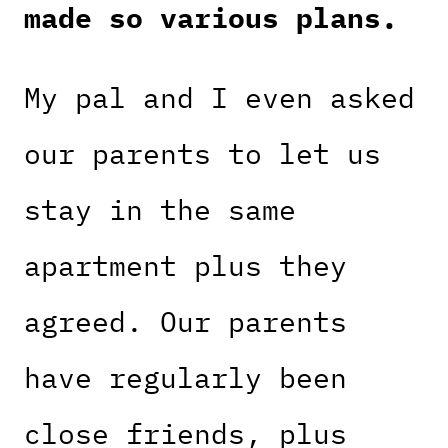
made so various plans.
My pal and I even asked
our parents to let us
stay in the same
apartment plus they
agreed. Our parents
have regularly been
close friends, plus