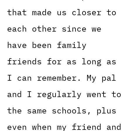
that made us closer to
each other since we
have been family
friends for as long as
I can remember. My pal
and I regularly went to
the same schools, plus
even when my friend and