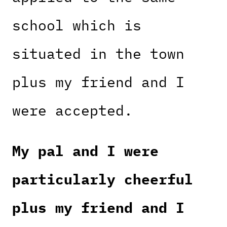
school which is
situated in the town
plus my friend and I
were accepted.
My pal and I were
particularly cheerful
plus my friend and I