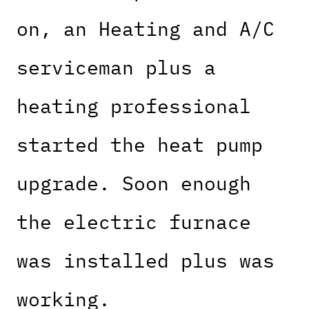
on, an Heating and A/C
serviceman plus a
heating professional
started the heat pump
upgrade. Soon enough
the electric furnace
was installed plus was
working.