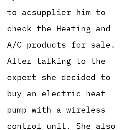
to acsupplier him to
check the Heating and
A/C products for sale.
After talking to the
expert she decided to
buy an electric heat
pump with a wireless
control unit. She also