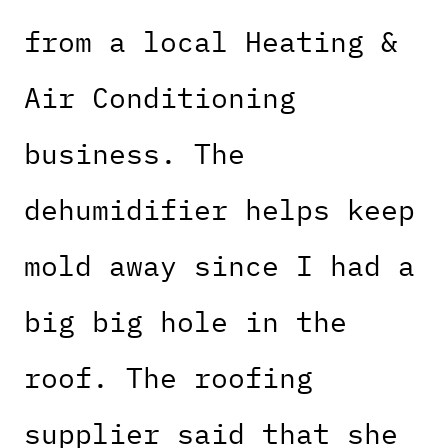
from a local Heating &
Air Conditioning
business. The
dehumidifier helps keep
mold away since I had a
big big hole in the
roof. The roofing
supplier said that she