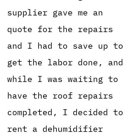
supplier gave me an
quote for the repairs
and I had to save up to
get the labor done, and
while I was waiting to
have the roof repairs
completed, I decided to
rent a dehumidifier