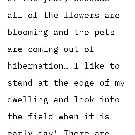
all of the flowers are
blooming and the pets
are coming out of
hibernation… I like to
stand at the edge of my
dwelling and look into
the field when it is
early day! There are