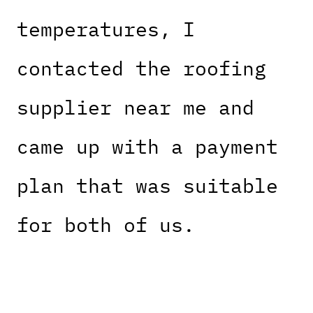
temperatures, I
contacted the roofing
supplier near me and
came up with a payment
plan that was suitable
for both of us.