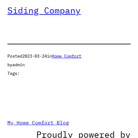
Siding Company
Posted
2023-03-24
in
Home Comfort
by
admin
Tags:
My Home Comfort Blog
Proudly powered by