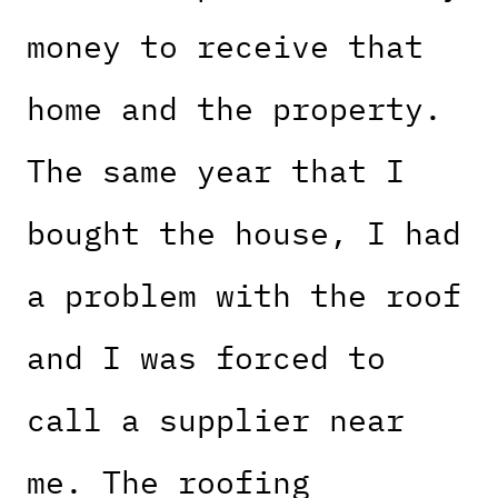
money to receive that
home and the property.
The same year that I
bought the house, I had
a problem with the roof
and I was forced to
call a supplier near
me. The roofing