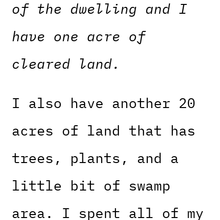
of the dwelling and I
have one acre of
cleared land.
I also have another 20
acres of land that has
trees, plants, and a
little bit of swamp
area. I spent all of my