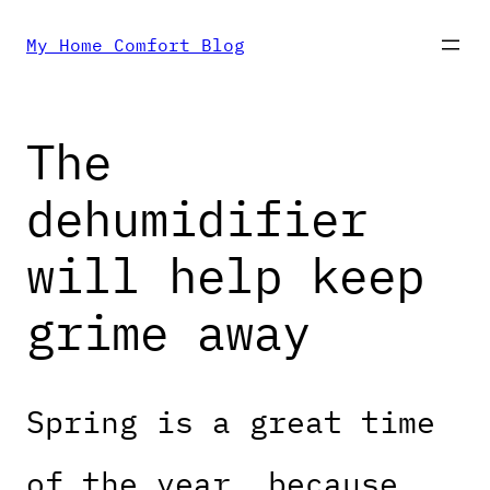
Skip
My Home Comfort Blog
to
The
content
dehumidifier
will help keep
grime away
Spring is a great time
of the year, because