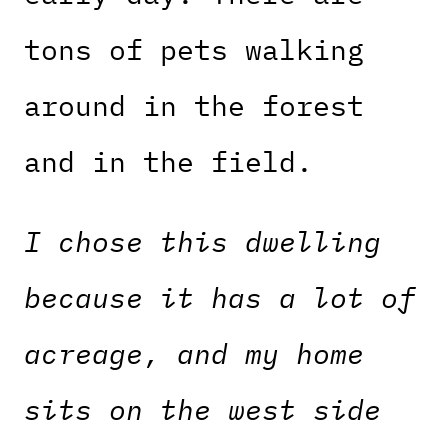
tons of pets walking
around in the forest
and in the field.
I chose this dwelling
because it has a lot of
acreage, and my home
sits on the west side