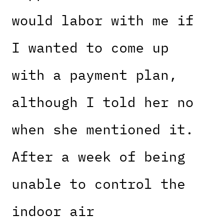
would labor with me if
I wanted to come up
with a payment plan,
although I told her no
when she mentioned it.
After a week of being
unable to control the
indoor air