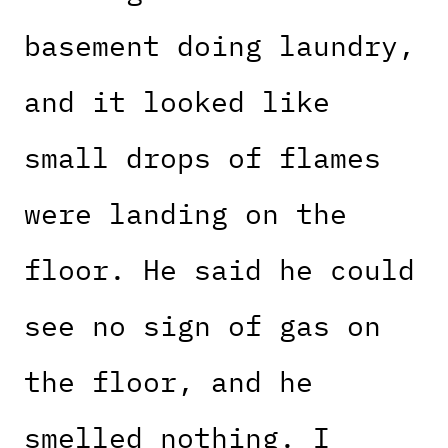
basement doing laundry,
and it looked like
small drops of flames
were landing on the
floor. He said he could
see no sign of gas on
the floor, and he
smelled nothing. I