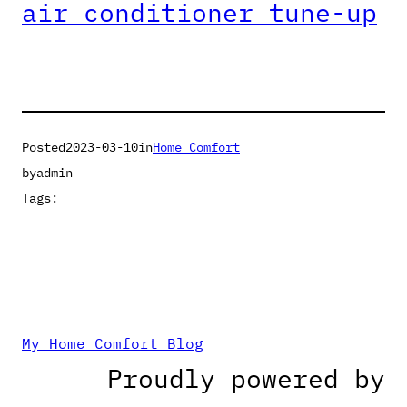
air conditioner tune-up
Posted
2023-03-10
in
Home Comfort
by
admin
Tags:
My Home Comfort Blog
Proudly powered by