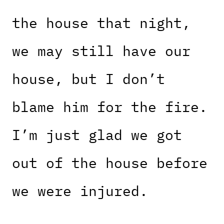
the house that night,
we may still have our
house, but I don’t
blame him for the fire.
I’m just glad we got
out of the house before
we were injured.