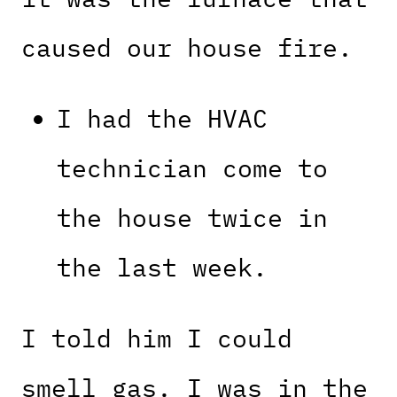
caused our house fire.
I had the HVAC
technician come to
the house twice in
the last week.
I told him I could
smell gas. I was in the