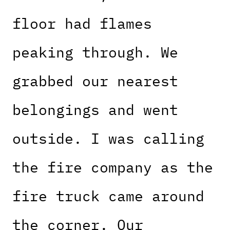
floor had flames
peaking through. We
grabbed our nearest
belongings and went
outside. I was calling
the fire company as the
fire truck came around
the corner. Our