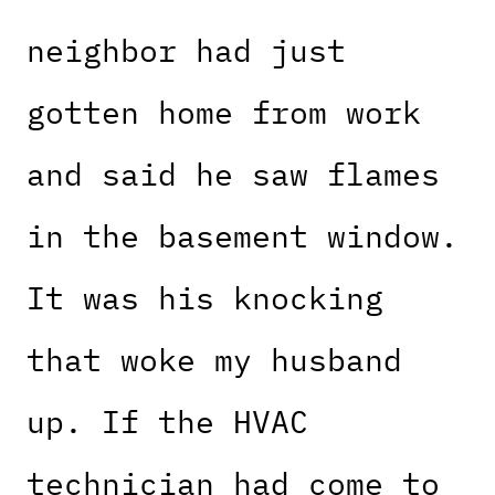
neighbor had just
gotten home from work
and said he saw flames
in the basement window.
It was his knocking
that woke my husband
up. If the HVAC
technician had come to