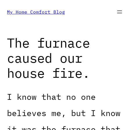
Skip
My Home Comfort Blog
to
The furnace
content
caused our
house fire.
I know that no one
believes me, but I know
it was the furnace that