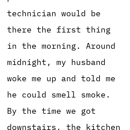
technician would be
there the first thing
in the morning. Around
midnight, my husband
woke me up and told me
he could smell smoke.
By the time we got
downstairs, the kitchen