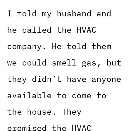
I told my husband and
he called the HVAC
company. He told them
we could smell gas, but
they didn’t have anyone
available to come to
the house. They
promised the HVAC