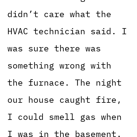
didn’t care what the
HVAC technician said. I
was sure there was
something wrong with
the furnace. The night
our house caught fire,
I could smell gas when
I was in the basement.