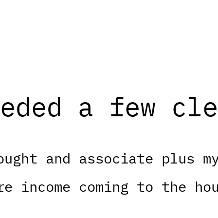
eded a few cle
ought and associate plus m
re income coming to the ho