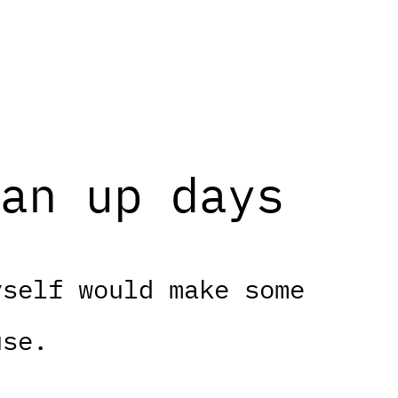
an up days
yself would make some
use.