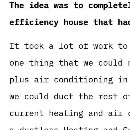
The idea was to complete
efficiency house that ha
It took a lot of work to
one thing that we could 
plus air conditioning in
we could duct the rest o
current heating and air 
a ductless Heating and C