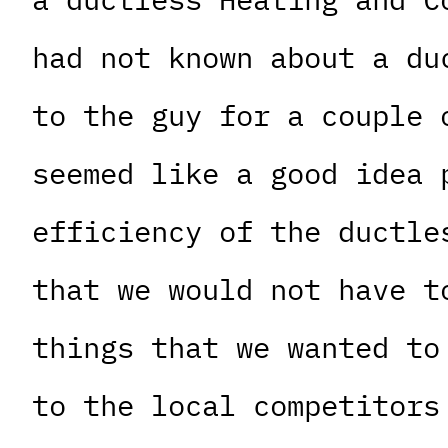
had not known about a du
to the guy for a couple 
seemed like a good idea 
efficiency of the ductle
that we would not have t
things that we wanted to
to the local competitors