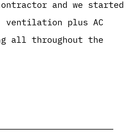
contractor and we started
, ventilation plus AC
ng all throughout the