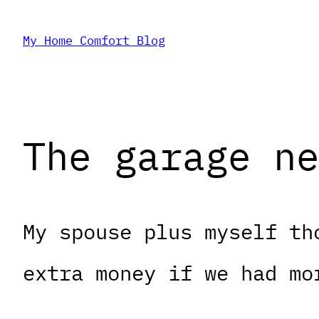
Skip
My Home Comfort Blog
to
content
The garage ne
My spouse plus myself th
extra money if we had mo