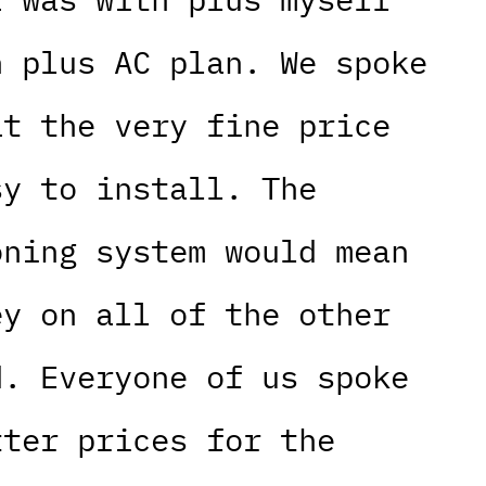
n plus AC plan. We spoke
at the very fine price
sy to install. The
oning system would mean
ey on all of the other
d. Everyone of us spoke
tter prices for the