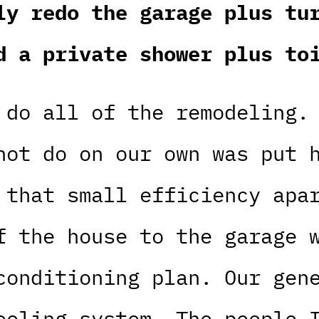
ly redo the garage plus tu
d a private shower plus to
 do all of the remodeling.
not do on our own was put 
 that small efficiency apa
f the house to the garage 
conditioning plan. Our gen
ooling system. The people 