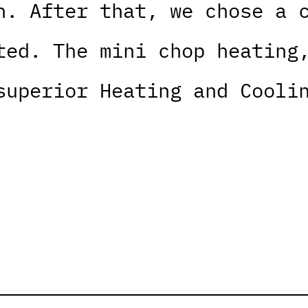
n. After that, we chose a 
ted. The mini chop heating
superior Heating and Cooli