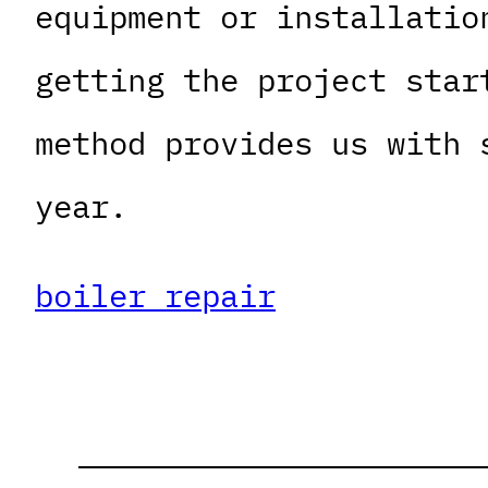
equipment or installatio
getting the project star
method provides us with 
year.
boiler repair