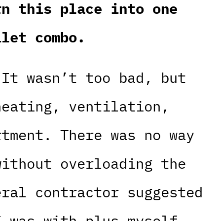
rn this place into one
ilet combo.
 It wasn’t too bad, but
heating, ventilation,
rtment. There was no way
without overloading the
eral contractor suggested
I was with plus myself