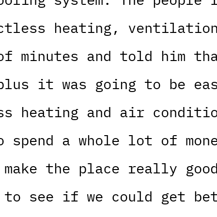
ctless heating, ventilatio
of minutes and told him th
plus it was going to be ea
ss heating and air conditi
o spend a whole lot of mon
 make the place really goo
 to see if we could get be