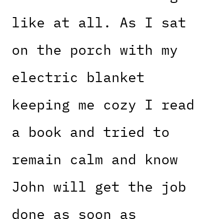
like at all. As I sat
on the porch with my
electric blanket
keeping me cozy I read
a book and tried to
remain calm and know
John will get the job
done as soon as