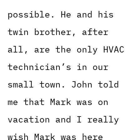
possible. He and his
twin brother, after
all, are the only HVAC
technician’s in our
small town. John told
me that Mark was on
vacation and I really
wish Mark was here