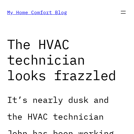
Skip
My Home Comfort Blog
to
The HVAC
content
technician
looks frazzled
It’s nearly dusk and
the HVAC technician
John has been working