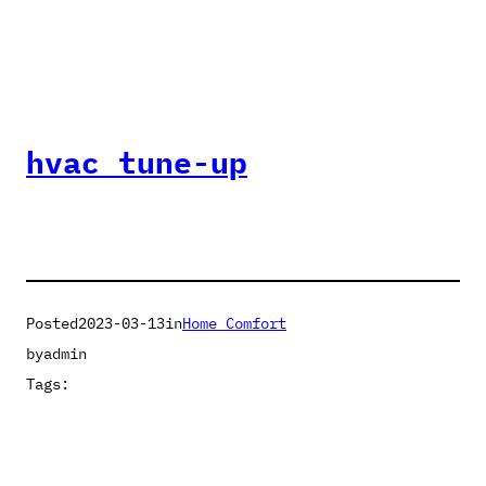
hvac tune-up
Posted
2023-03-13
in
Home Comfort
by
admin
Tags: