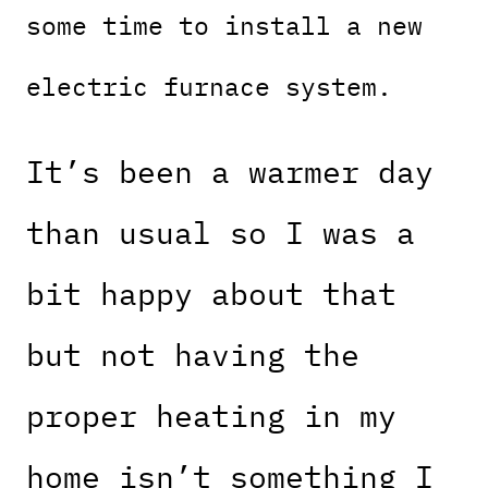
some time to install a new
electric furnace system.
It’s been a warmer day
than usual so I was a
bit happy about that
but not having the
proper heating in my
home isn’t something I