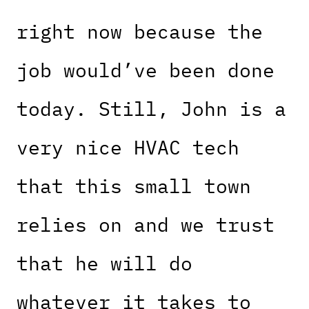
right now because the
job would’ve been done
today. Still, John is a
very nice HVAC tech
that this small town
relies on and we trust
that he will do
whatever it takes to