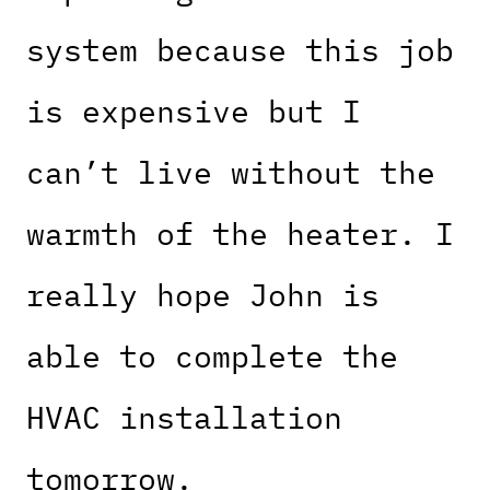
system because this job
is expensive but I
can’t live without the
warmth of the heater. I
really hope John is
able to complete the
HVAC installation
tomorrow.