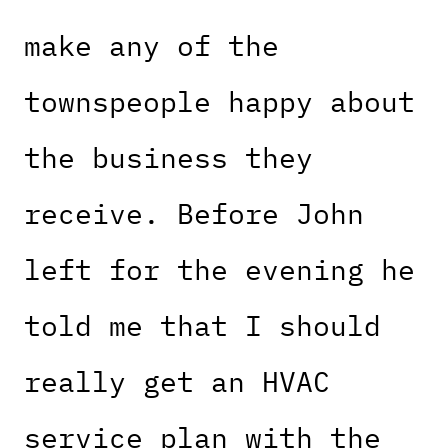
make any of the
townspeople happy about
the business they
receive. Before John
left for the evening he
told me that I should
really get an HVAC
service plan with the