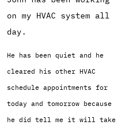
on my HVAC system all
day.
He has been quiet and he
cleared his other HVAC
schedule appointments for
today and tomorrow because
he did tell me it will take