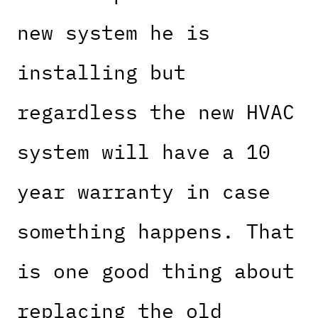
new system he is
installing but
regardless the new HVAC
system will have a 10
year warranty in case
something happens. That
is one good thing about
replacing the old