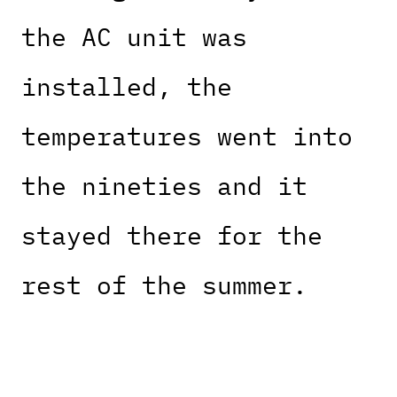
the AC unit was
installed, the
temperatures went into
the nineties and it
stayed there for the
rest of the summer.