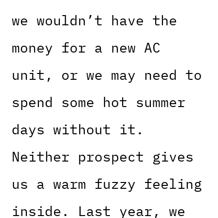
we wouldn’t have the
money for a new AC
unit, or we may need to
spend some hot summer
days without it.
Neither prospect gives
us a warm fuzzy feeling
inside. Last year, we