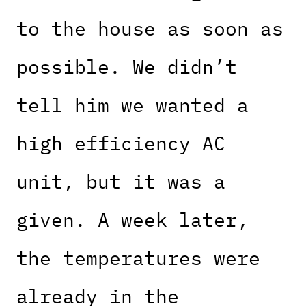
to the house as soon as
possible. We didn’t
tell him we wanted a
high efficiency AC
unit, but it was a
given. A week later,
the temperatures were
already in the