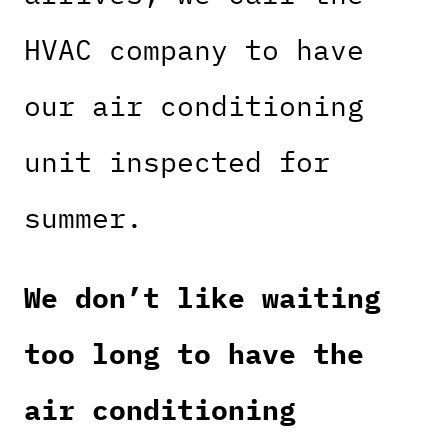
HVAC company to have
our air conditioning
unit inspected for
summer.
We don’t like waiting
too long to have the
air conditioning