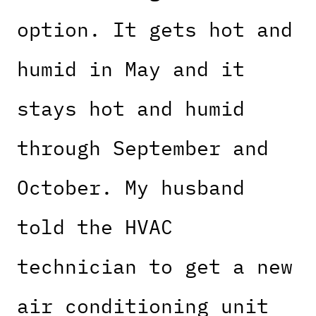
option. It gets hot and
humid in May and it
stays hot and humid
through September and
October. My husband
told the HVAC
technician to get a new
air conditioning unit