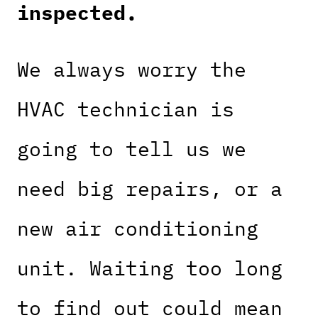
inspected.
We always worry the
HVAC technician is
going to tell us we
need big repairs, or a
new air conditioning
unit. Waiting too long
to find out could mean