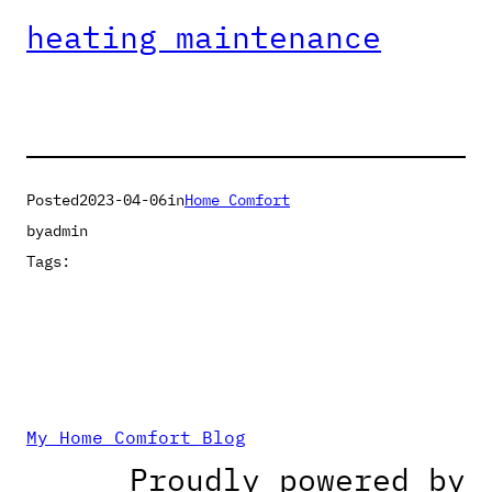
heating maintenance
Posted
2023-04-06
in
Home Comfort
by
admin
Tags:
My Home Comfort Blog
Proudly powered by