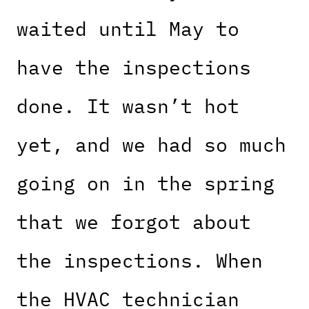
waited until May to
have the inspections
done. It wasn’t hot
yet, and we had so much
going on in the spring
that we forgot about
the inspections. When
the HVAC technician