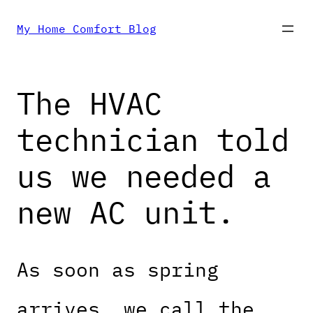
Skip
My Home Comfort Blog
to
The HVAC
content
technician told
us we needed a
new AC unit.
As soon as spring
arrives, we call the