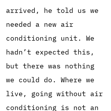
arrived, he told us we
needed a new air
conditioning unit. We
hadn’t expected this,
but there was nothing
we could do. Where we
live, going without air
conditioning is not an