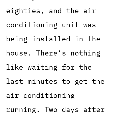
eighties, and the air
conditioning unit was
being installed in the
house. There’s nothing
like waiting for the
last minutes to get the
air conditioning
running. Two days after