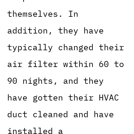
themselves. In
addition, they have
typically changed their
air filter within 60 to
90 nights, and they
have gotten their HVAC
duct cleaned and have
installed a