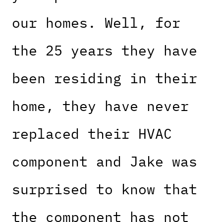
our homes. Well, for
the 25 years they have
been residing in their
home, they have never
replaced their HVAC
component and Jake was
surprised to know that
the component has not