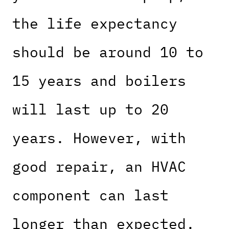
the life expectancy
should be around 10 to
15 years and boilers
will last up to 20
years. However, with
good repair, an HVAC
component can last
longer than expected.