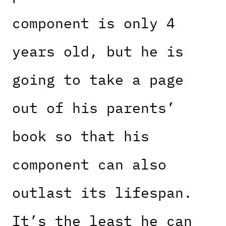
component is only 4
years old, but he is
going to take a page
out of his parents’
book so that his
component can also
outlast its lifespan.
It’s the least he can