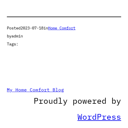
Posted
2023-07-18
in
Home Comfort
by
admin
Tags:
My Home Comfort Blog
Proudly powered by
WordPress