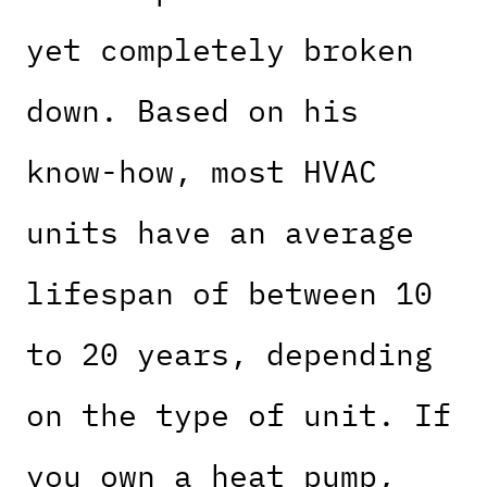
yet completely broken
down. Based on his
know-how, most HVAC
units have an average
lifespan of between 10
to 20 years, depending
on the type of unit. If
you own a heat pump,