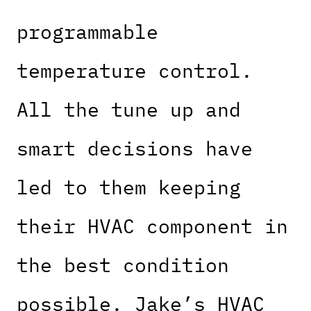
programmable
temperature control.
All the tune up and
smart decisions have
led to them keeping
their HVAC component in
the best condition
possible. Jake’s HVAC