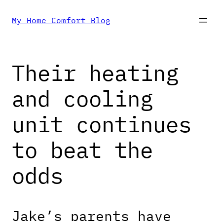
Skip
My Home Comfort Blog
to
Their heating
content
and cooling
unit continues
to beat the
odds
Jake’s parents have