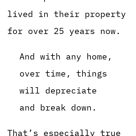
lived in their property
for over 25 years now.
And with any home,
over time, things
will depreciate
and break down.
That’s especially true