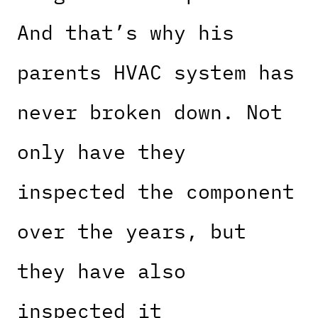
And that’s why his
parents HVAC system has
never broken down. Not
only have they
inspected the component
over the years, but
they have also
inspected it