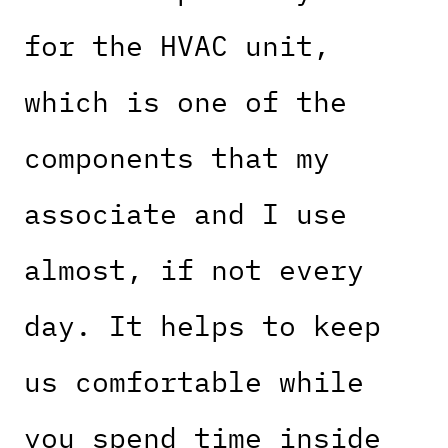
for the HVAC unit,
which is one of the
components that my
associate and I use
almost, if not every
day. It helps to keep
us comfortable while
you spend time inside