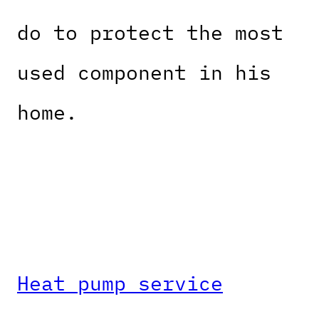
do to protect the most
used component in his
home.
Heat pump service