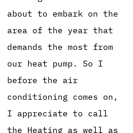
about to embark on the
area of the year that
demands the most from
our heat pump. So I
before the air
conditioning comes on,
I appreciate to call
the Heating as well as