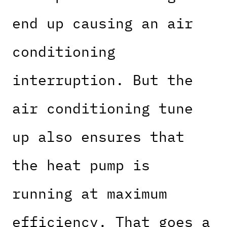
end up causing an air
conditioning
interruption. But the
air conditioning tune
up also ensures that
the heat pump is
running at maximum
efficiency. That goes a