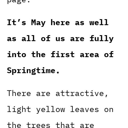
It’s May here as well
as all of us are fully
into the first area of
Springtime.
There are attractive,
light yellow leaves on
the trees that are