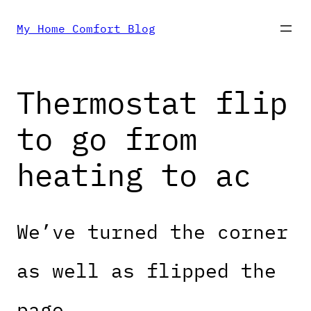
Skip
My Home Comfort Blog
to
Thermostat flip
content
to go from
heating to ac
We’ve turned the corner
as well as flipped the
page.