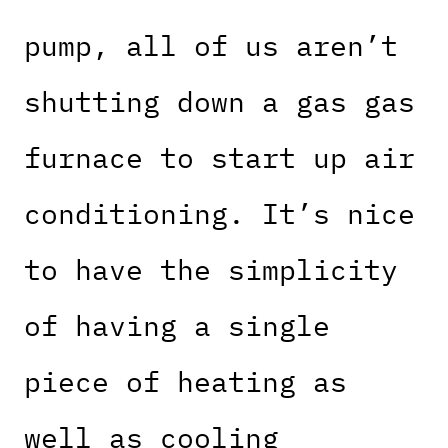
pump, all of us aren’t
shutting down a gas gas
furnace to start up air
conditioning. It’s nice
to have the simplicity
of having a single
piece of heating as
well as cooling