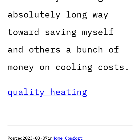
absolutely long way
toward saving myself
and others a bunch of
money on cooling costs.
quality heating
Posted
2023-03-07
in
Home Comfort