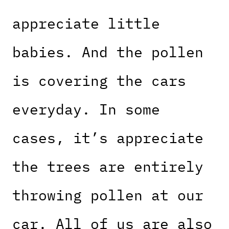
appreciate little
babies. And the pollen
is covering the cars
everyday. In some
cases, it’s appreciate
the trees are entirely
throwing pollen at our
car. All of us are also