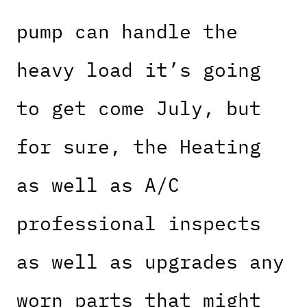
pump can handle the
heavy load it’s going
to get come July, but
for sure, the Heating
as well as A/C
professional inspects
as well as upgrades any
worn parts that might