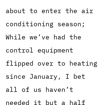
about to enter the air
conditioning season;
While we’ve had the
control equipment
flipped over to heating
since January, I bet
all of us haven’t
needed it but a half