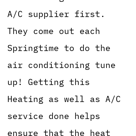
A/C supplier first.
They come out each
Springtime to do the
air conditioning tune
up! Getting this
Heating as well as A/C
service done helps
ensure that the heat