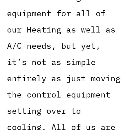
equipment for all of
our Heating as well as
A/C needs, but yet,
it’s not as simple
entirely as just moving
the control equipment
setting over to
cooling. All of us are