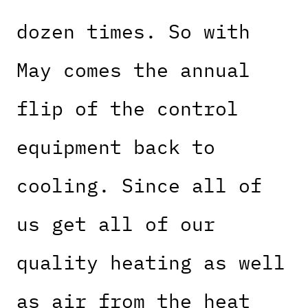
dozen times. So with
May comes the annual
flip of the control
equipment back to
cooling. Since all of
us get all of our
quality heating as well
as air from the heat