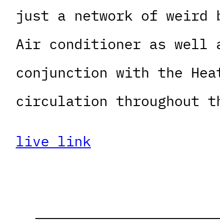
just a network of weird 
Air conditioner as well 
conjunction with the Hea
circulation throughout t
live link