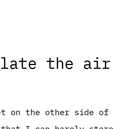
late the air
et on the other side of
 that I can barely store