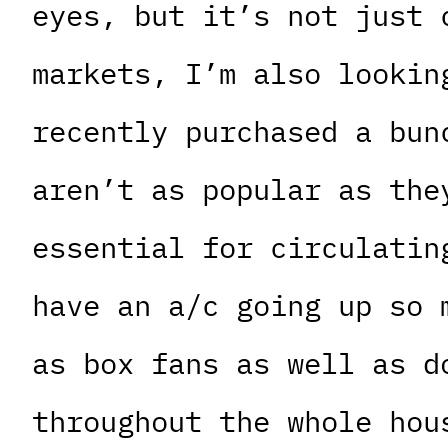
eyes, but it’s not just 
markets, I’m also lookin
recently purchased a bun
aren’t as popular as the
essential for circulatin
have an a/c going up so 
as box fans as well as d
throughout the whole hou