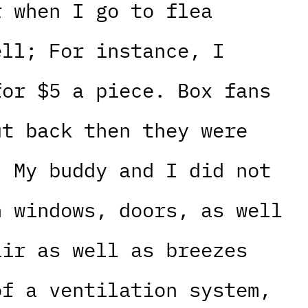
r when I go to flea
ell; For instance, I
for $5 a piece. Box fans
ut back then they were
; My buddy and I did not
n windows, doors, as well
air as well as breezes
of a ventilation system,