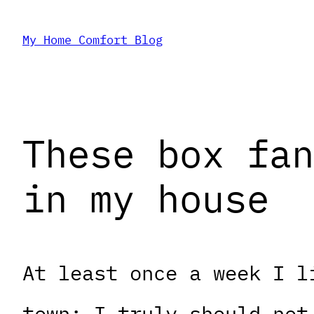
Skip
My Home Comfort Blog
to
content
These box fan
in my house
At least once a week I l
town; I truly should not