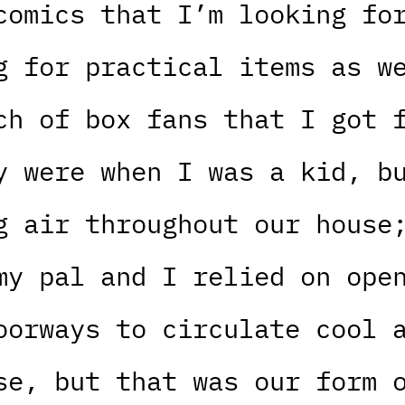
comics that I’m looking fo
g for practical items as w
ch of box fans that I got 
y were when I was a kid, b
g air throughout our house
my pal and I relied on ope
oorways to circulate cool 
se, but that was our form 