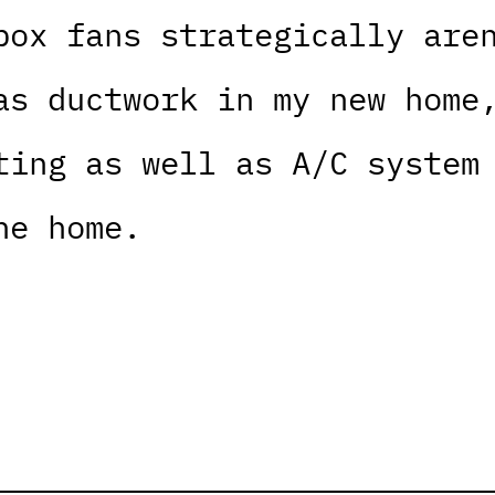
box fans strategically are
as ductwork in my new home
ting as well as A/C system
he home.