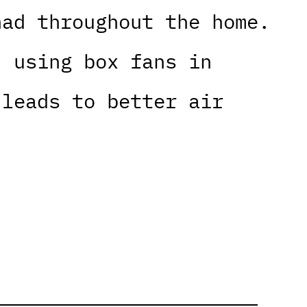
nad throughout the home.
, using box fans in
 leads to better air