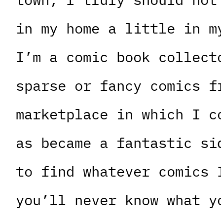
in my home a little in m
I’m a comic book collect
sparse or fancy comics f
marketplace in which I c
as became a fantastic si
to find whatever comics 
you’ll never know what y