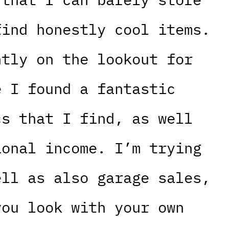
find honestly cool items.
ntly on the lookout for
e I found a fantastic
cs that I find, as well
ional income. I’m trying
ell as also garage sales,
you look with your own