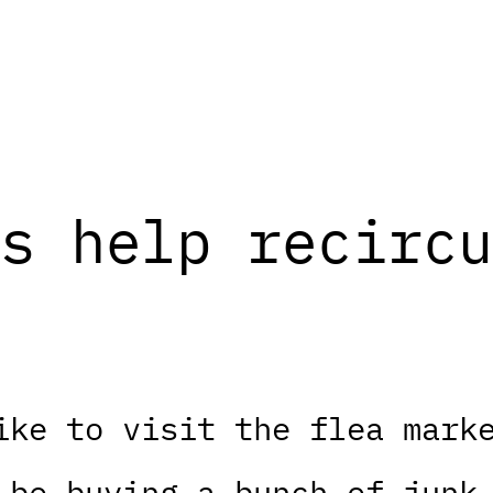
s help recircu
ike to visit the flea mark
 be buying a bunch of junk