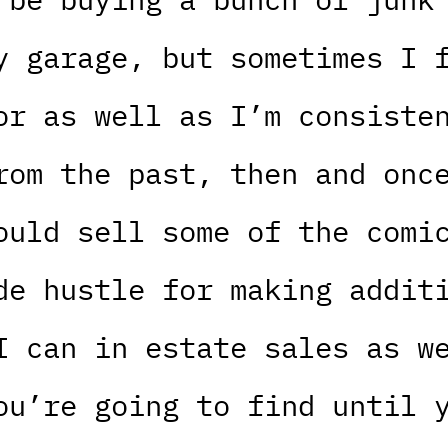
y garage, but sometimes I 
or as well as I’m consiste
rom the past, then and onc
ould sell some of the comi
de hustle for making addit
I can in estate sales as w
ou’re going to find until 