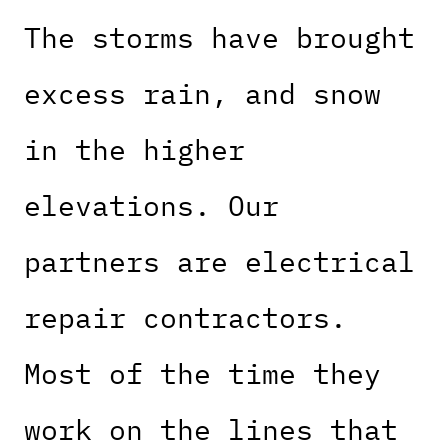
The storms have brought
excess rain, and snow
in the higher
elevations. Our
partners are electrical
repair contractors.
Most of the time they
work on the lines that