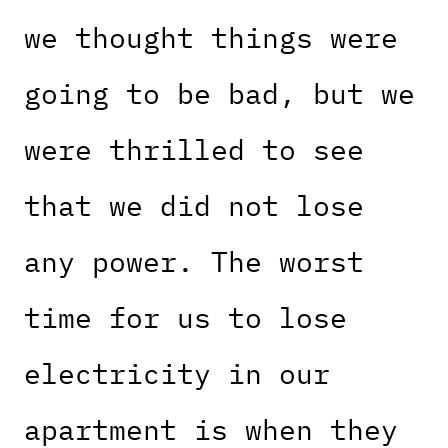
we thought things were
going to be bad, but we
were thrilled to see
that we did not lose
any power. The worst
time for us to lose
electricity in our
apartment is when they