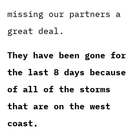
missing our partners a
great deal.
They have been gone for
the last 8 days because
of all of the storms
that are on the west
coast.