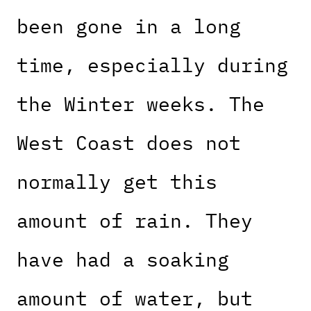
been gone in a long
time, especially during
the Winter weeks. The
West Coast does not
normally get this
amount of rain. They
have had a soaking
amount of water, but