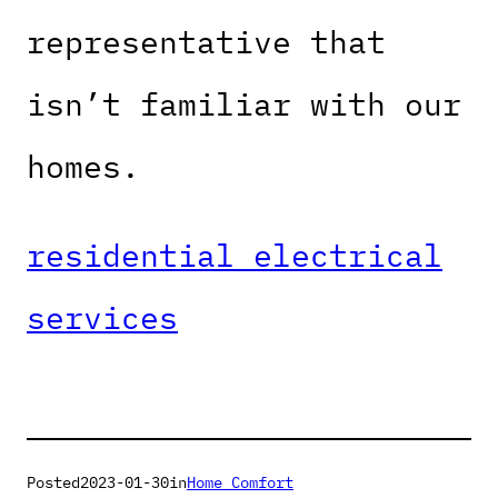
representative that
isn’t familiar with our
homes.
residential electrical
services
Posted
2023-01-30
in
Home Comfort