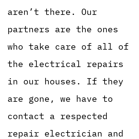
aren’t there. Our
partners are the ones
who take care of all of
the electrical repairs
in our houses. If they
are gone, we have to
contact a respected
repair electrician and