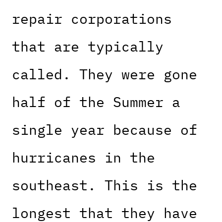
repair corporations
that are typically
called. They were gone
half of the Summer a
single year because of
hurricanes in the
southeast. This is the
longest that they have