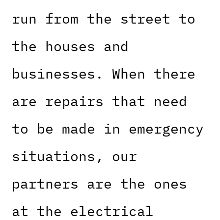
run from the street to
the houses and
businesses. When there
are repairs that need
to be made in emergency
situations, our
partners are the ones
at the electrical