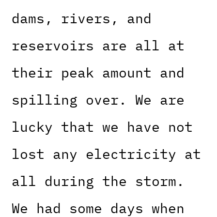
dams, rivers, and
reservoirs are all at
their peak amount and
spilling over. We are
lucky that we have not
lost any electricity at
all during the storm.
We had some days when