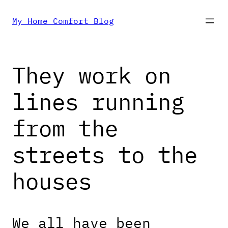
Skip
My Home Comfort Blog
to
They work on
content
lines running
from the
streets to the
houses
We all have been