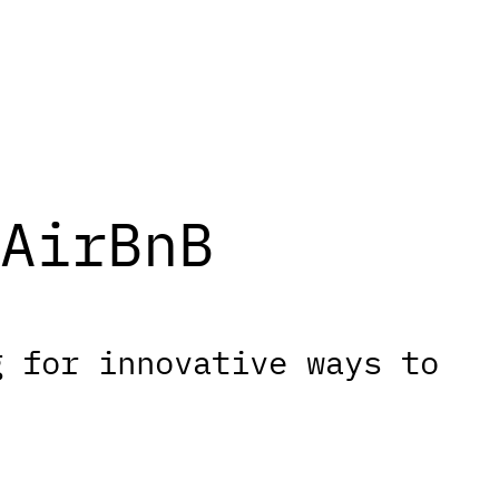
AirBnB
g for innovative ways to