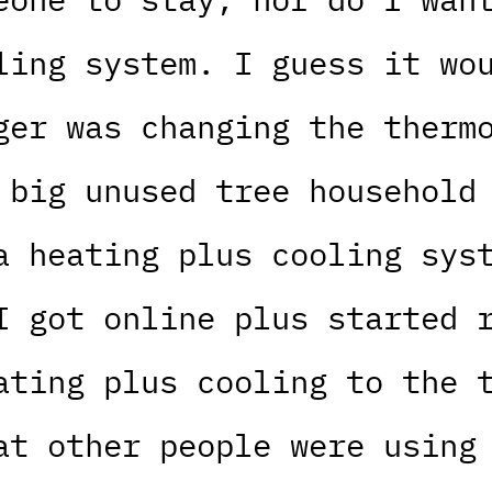
ling system. I guess it wo
ger was changing the therm
 big unused tree household
a heating plus cooling sys
I got online plus started 
ating plus cooling to the 
at other people were using