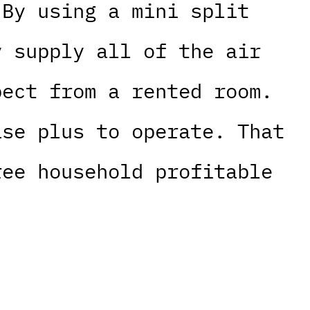
 By using a mini split
y supply all of the air
pect from a rented room.
ase plus to operate. That
ree household profitable