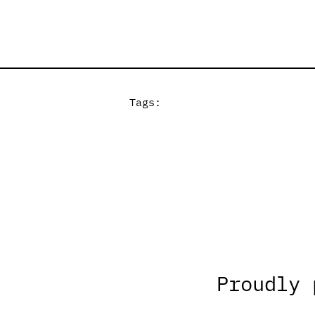
Tags:
Proudly