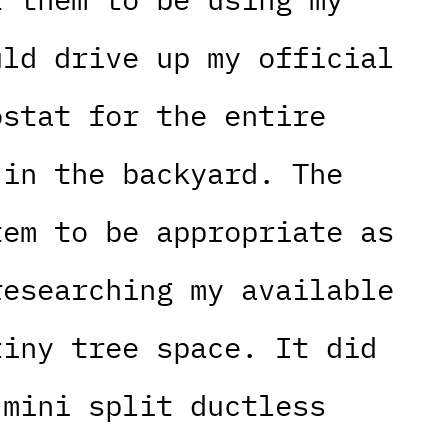
uld drive up my official
ostat for the entire
 in the backyard. The
tem to be appropriate as
researching my available
tiny tree space. It did
 mini split ductless