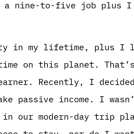
 a nine-to-five job plus I
ty in my lifetime, plus I 
time on this planet. That’
earner. Recently, I decide
ake passive income. I wasn
 in our modern-day trip pl
eone to stay, nor do I wan