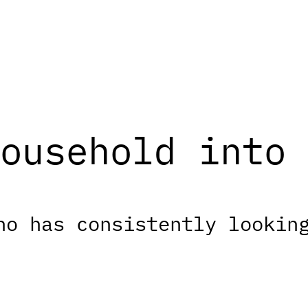
ousehold into 
ho has consistently lookin