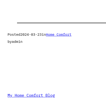
Posted
2024-03-23
in
Home Comfort
by
admin
My Home Comfort Blog