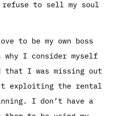
 refuse to sell my soul
love to be my own boss
s why I consider myself
d that I was missing out
’t exploiting the rental
anning. I don’t have a
t them to be using my