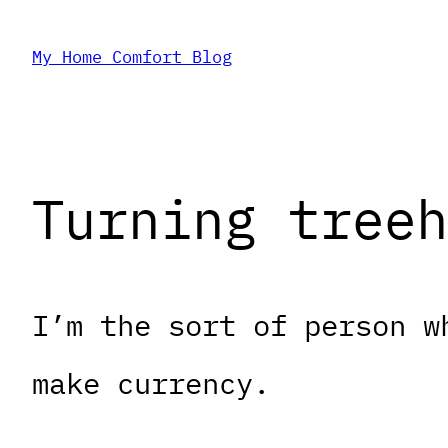
Skip
My Home Comfort Blog
to
content
Turning treeh
I’m the sort of person w
make currency.