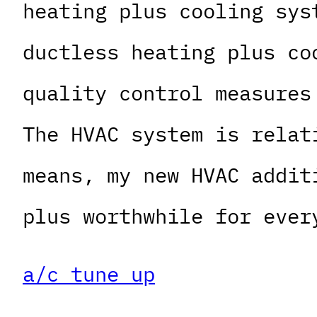
heating plus cooling sys
ductless heating plus co
quality control measures
The HVAC system is relat
means, my new HVAC addit
plus worthwhile for ever
a/c tune up