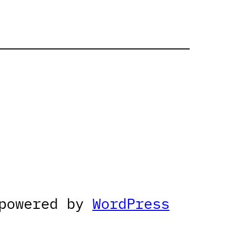
 powered by
WordPress