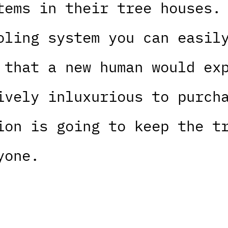
tems in their tree houses.
oling system you can easil
 that a new human would ex
ively inluxurious to purch
ion is going to keep the t
yone.