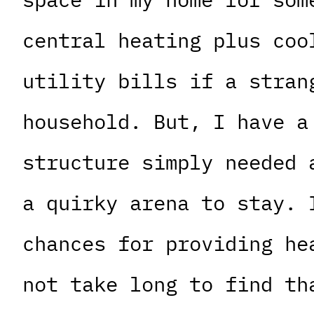
central heating plus coo
utility bills if a stran
household. But, I have a
structure simply needed 
a quirky arena to stay. 
chances for providing he
not take long to find th