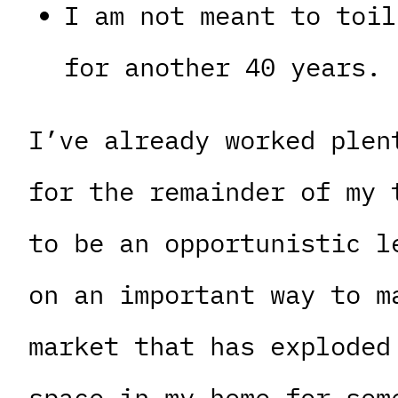
I am not meant to toil
for another 40 years.
I’ve already worked plen
for the remainder of my 
to be an opportunistic l
on an important way to m
market that has exploded
space in my home for som