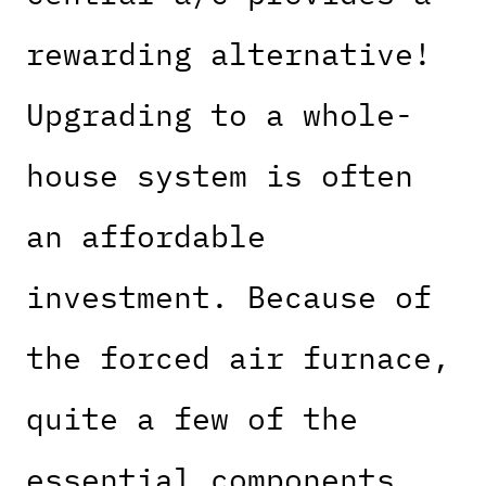
rewarding alternative!
Upgrading to a whole-
house system is often
an affordable
investment. Because of
the forced air furnace,
quite a few of the
essential components,