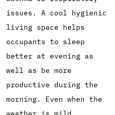
issues. A cool hygienic
living space helps
occupants to sleep
better at evening as
well as be more
productive during the
morning. Even when the
weather is mild,