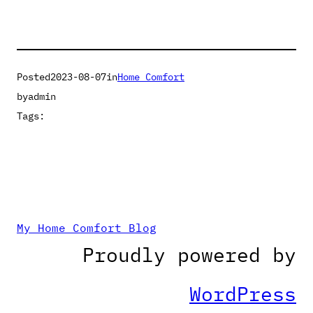
Posted
2023-08-07
in
Home Comfort
by
admin
Tags:
My Home Comfort Blog
Proudly powered by
WordPress