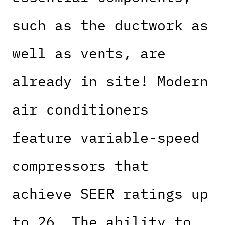
such as the ductwork as
well as vents, are
already in site! Modern
air conditioners
feature variable-speed
compressors that
achieve SEER ratings up
to 26. The ability to