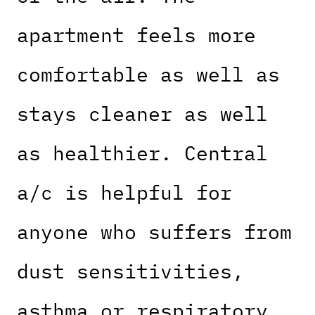
apartment feels more
comfortable as well as
stays cleaner as well
as healthier. Central
a/c is helpful for
anyone who suffers from
dust sensitivities,
asthma or respiratory