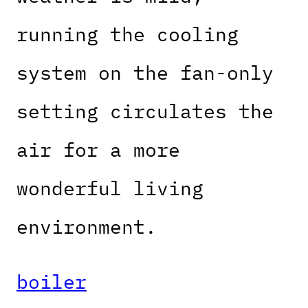
running the cooling
system on the fan-only
setting circulates the
air for a more
wonderful living
environment.
boiler