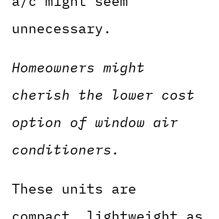
a/c might seem
unnecessary.
Homeowners might
cherish the lower cost
option of window air
conditioners.
These units are
compact, lightweight as