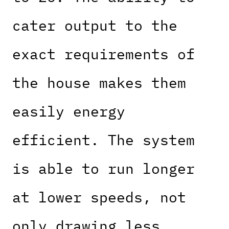
cater output to the
exact requirements of
the house makes them
easily energy
efficient. The system
is able to run longer
at lower speeds, not
only drawing less