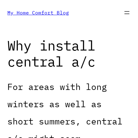
Skip
My Home Comfort Blog
to
Why install
content
central a/c
For areas with long
winters as well as
short summers, central