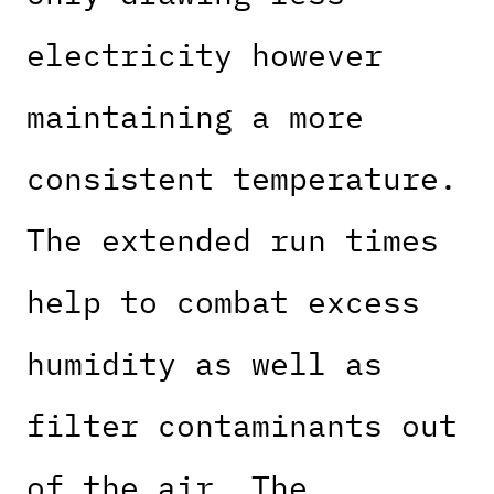
electricity however
maintaining a more
consistent temperature.
The extended run times
help to combat excess
humidity as well as
filter contaminants out
of the air. The