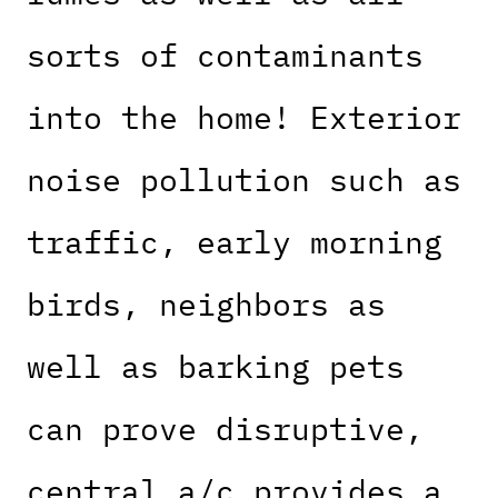
sorts of contaminants
into the home! Exterior
noise pollution such as
traffic, early morning
birds, neighbors as
well as barking pets
can prove disruptive,
central a/c provides a