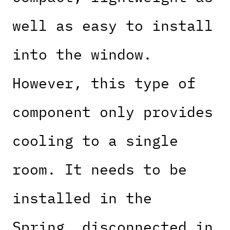
well as easy to install
into the window.
However, this type of
component only provides
cooling to a single
room. It needs to be
installed in the
Spring, disconnected in