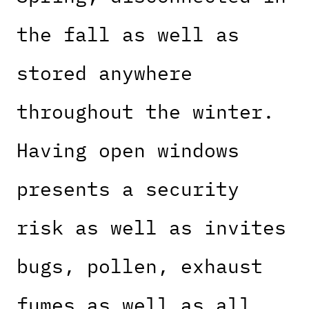
the fall as well as
stored anywhere
throughout the winter.
Having open windows
presents a security
risk as well as invites
bugs, pollen, exhaust
fumes as well as all